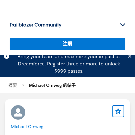
Trailblazer Community
注册
Bring your team and maximize your impact at
Dreamforce.
Register
three or more to unlock
$999 passes.
摘要
Michael Omweg 的帖子
Michael Omweg