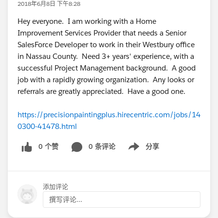
2018年6月8日 下午8:28
Hey everyone. I am working with a Home
Improvement Services Provider that needs a Senior
SalesForce Developer to work in their Westbury office
in Nassau County. Need 3+ years' experience, with a
successful Project Management background. A good
job with a rapidly growing organization. Any looks or
referrals are greatly appreciated. Have a good one.
https://precisionpaintingplus.hirecentric.com/jobs/14
0300-41478.html
0 个赞
0 条评论
分享
Show menu
添加评论
撰写评论...