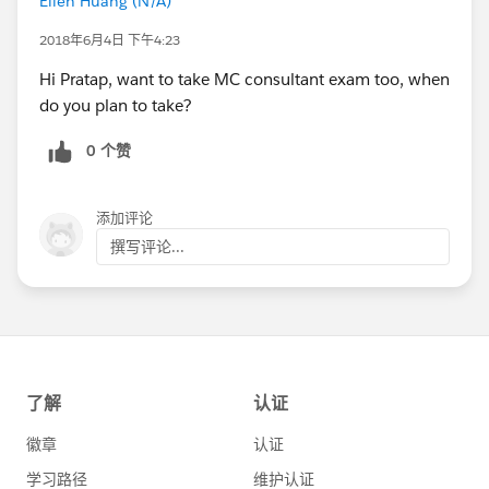
Ellen Huang (N/A)
2018年6月4日 下午4:23
Hi Pratap, want to take MC consultant exam too, when
do you plan to take?
0 个赞
添加评论
撰写评论...