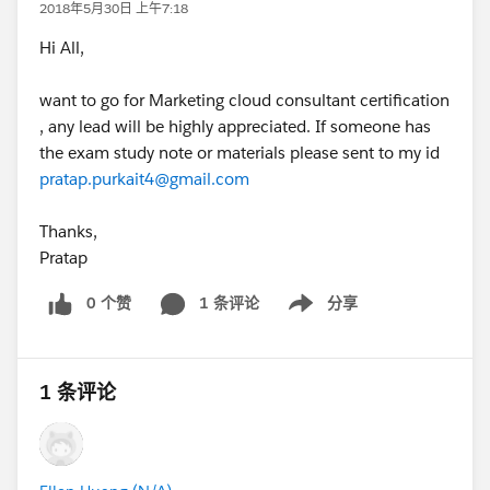
2018年5月30日 上午7:18
Hi All,
want to go for Marketing cloud consultant certification
, any lead will be highly appreciated. If someone has
the exam study note or materials please sent to my id
pratap.purkait4@gmail.com
Thanks,
Pratap
0 个赞
1 条评论
分享
Show menu
1 条评论