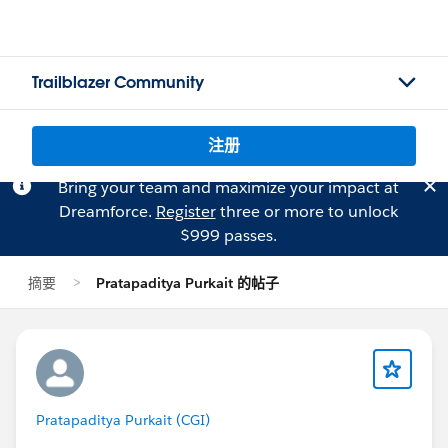
Trailblazer Community
注册
Bring your team and maximize your impact at
Dreamforce.
Register
three or more to unlock
$999 passes.
摘要
Pratapaditya Purkait 的帖子
Pratapaditya Purkait (CGI)