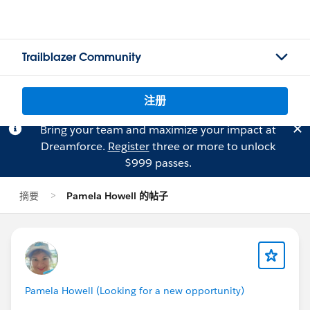
Trailblazer Community
注册
Bring your team and maximize your impact at
Dreamforce.
Register
three or more to unlock
$999 passes.
摘要
Pamela Howell 的帖子
Pamela Howell (Looking for a new opportunity)