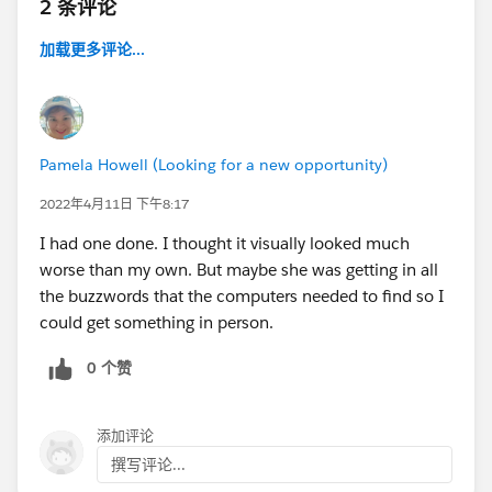
2 条评论
加载更多评论...
Pamela Howell (Looking for a new opportunity)
2022年4月11日 下午8:17
I had one done. I thought it visually looked much
worse than my own. But maybe she was getting in all
the buzzwords that the computers needed to find so I
could get something in person.
0 个赞
添加评论
撰写评论...