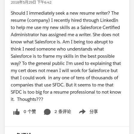
2018年5月29日 下午6:42
Should I immediately seek a new resume writer? The
resume (company) I recently hired through LinkedIn
to help me use my new skills as a Salesforce Certified
Administrator has assigned me a writer. She does not
know what Salesforce is. Am I being too abrupt to
think I need someone who understands what
Salesforce is to frame my skills in the best possible
way? To the general public I'm used to explaining that
my cert does not mean I will work for Salesforce but
that I could work in any one of tens of thousands of
companies that use SFDC. But it seems to me that
SFDC is too big for a resume professional to not know
it. Thoughts???
0 个赞
2 条评论
分享
Show menu