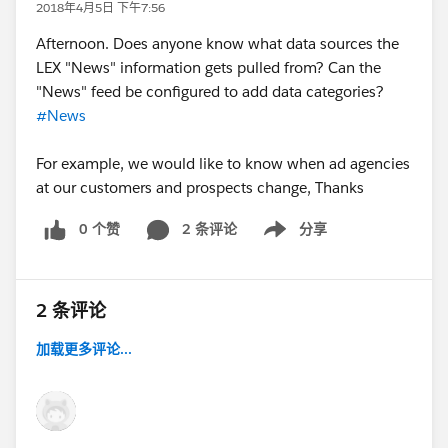
2018年4月5日 下午7:56
Afternoon. Does anyone know what data sources the
LEX "News" information gets pulled from? Can the
"News" feed be configured to add data categories?
#News
For example, we would like to know when ad agencies
at our customers and prospects change, Thanks
0 个赞
2 条评论
分享
Show menu
2 条评论
加载更多评论...