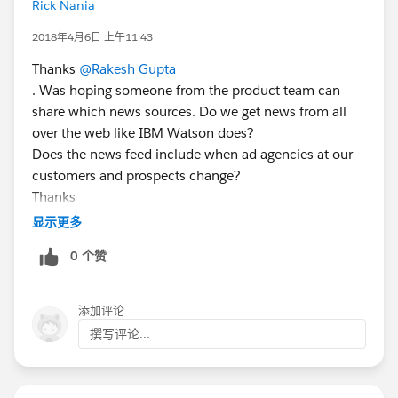
Rick Nania
2018年4月6日 上午11:43
Thanks
@Rakesh Gupta
. Was hoping someone from the product team can
share which news sources. Do we get news from all
over the web like IBM Watson does?
Does the news feed include when ad agencies at our
customers and prospects change?
Thanks
显示更多
0 个赞
添加评论
撰写评论...