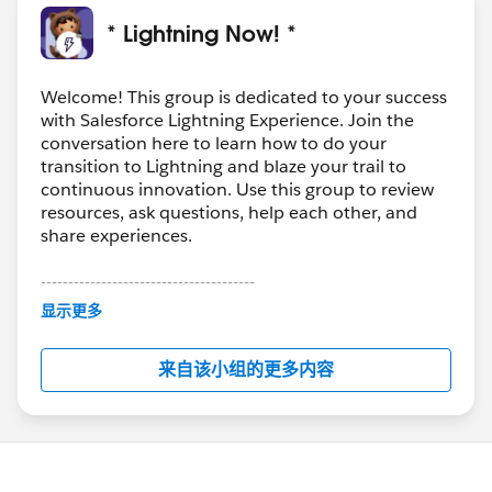
* Lightning Now! *
Welcome! This group is dedicated to your success
with Salesforce Lightning Experience. Join the
conversation here to learn how to do your
transition to Lightning and blaze your trail to
continuous innovation. Use this group to review
resources, ask questions, help each other, and
share experiences.
---------------------------------------
This group is maintained and moderated by
显示更多
Salesforce employees. The content received in
this group falls under the official Forward-Looking
来自该小组的更多内容
Statement:
http://investor.salesforce.com/about-
us/investor/forward-looking-
statements/default.aspx