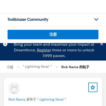
Trailblazer Community
注册
Bring your team and maximize your impact at
Dreamforce.
Register
three or more to unlock
$999 passes.
* Lightning Now! *
小组
Rick Nania 的帖子
Rick Nania
发布于
* Lightning Now! *