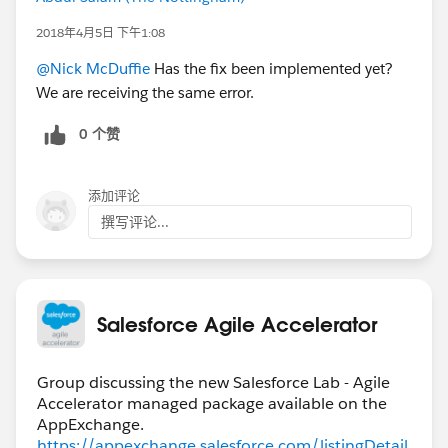
2018年4月5日 下午1:08
@Nick McDuffie
Has the fix been implemented yet?
We are receiving the same error.
0 个赞
添加评论
撰写评论...
Salesforce Agile Accelerator
Group discussing the new Salesforce Lab - Agile
Accelerator managed package available on the
https://appexchange.salesforce.com/listingDetail