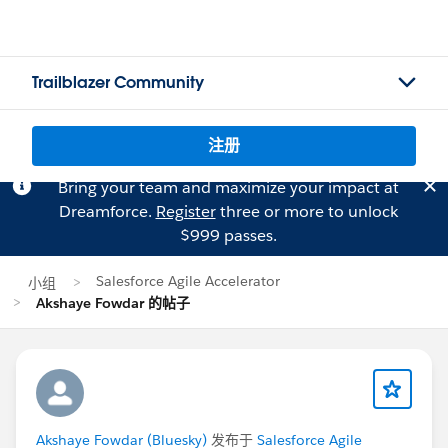
Trailblazer Community
注册
Bring your team and maximize your impact at
Dreamforce.
Register
three or more to unlock
$999 passes.
Salesforce Agile Accelerator
小组
Akshaye Fowdar 的帖子
Akshaye Fowdar (Bluesky)
发布于
Salesforce Agile