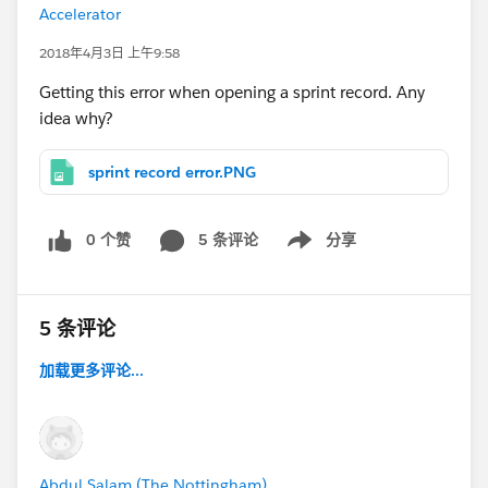
Accelerator
2018年4月3日 上午9:58
Getting this error when opening a sprint record. Any
idea why?
sprint record error.PNG
0 个赞
5 条评论
分享
Show menu
5 条评论
加载更多评论...
Abdul Salam (The Nottingham)