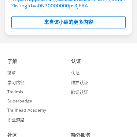
?listingId=a0N30000000ps3jEAA
来自该小组的更多内容