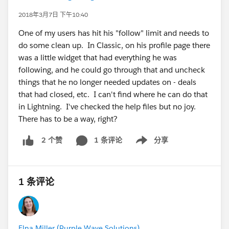
2018年3月7日 下午10:40
One of my users has hit his "follow" limit and needs to
do some clean up. In Classic, on his profile page there
was a little widget that had everything he was
following, and he could go through that and uncheck
things that he no longer needed updates on - deals
that had closed, etc. I can't find where he can do that
in Lightning. I've checked the help files but no joy.
There has to be a way, right?
1 条评论
分享
2 个赞
Show menu
1 条评论
Elna Miller (Purple Wave Solutions)