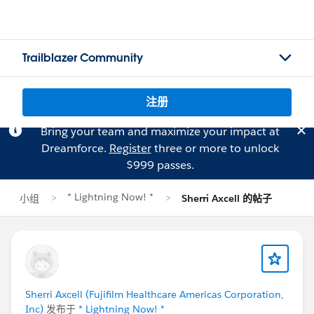
Trailblazer Community
注册
Bring your team and maximize your impact at
Dreamforce.
Register
three or more to unlock
$999 passes.
* Lightning Now! *
小组
Sherri Axcell 的帖子
Sherri Axcell (Fujifilm Healthcare Americas Corporation,
Inc)
发布于
* Lightning Now! *