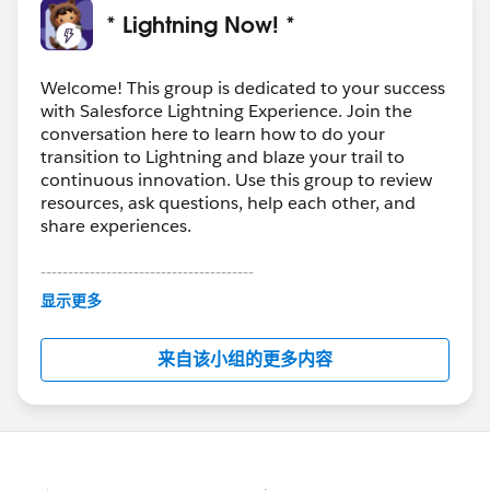
* Lightning Now! *
Welcome! This group is dedicated to your success
with Salesforce Lightning Experience. Join the
conversation here to learn how to do your
transition to Lightning and blaze your trail to
continuous innovation. Use this group to review
resources, ask questions, help each other, and
share experiences.
---------------------------------------
This group is maintained and moderated by
显示更多
Salesforce employees. The content received in
this group falls under the official Forward-Looking
来自该小组的更多内容
Statement:
http://investor.salesforce.com/about-
us/investor/forward-looking-
statements/default.aspx