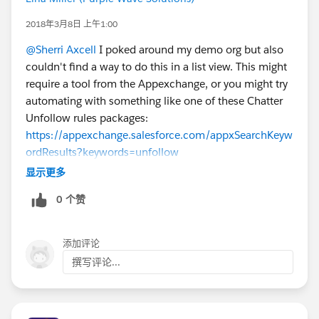
2018年3月8日 上午1:00
@Sherri Axcell
I poked around my demo org but also
couldn't find a way to do this in a list view. This might
require a tool from the Appexchange, or you might try
automating with something like one of these Chatter
Unfollow rules packages:
https://appexchange.salesforce.com/appxSearchKeyw
ordResults?keywords=unfollow
显示更多
0 个赞
添加评论
撰写评论...