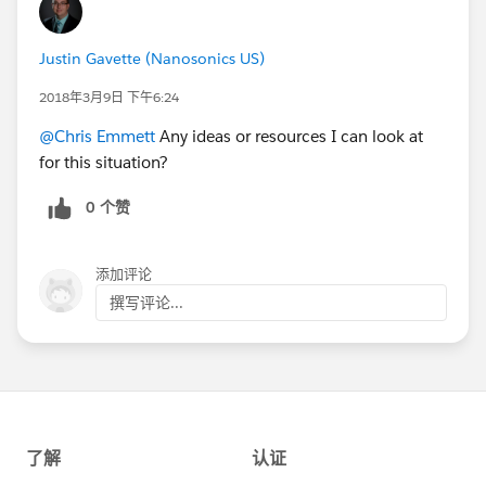
Justin Gavette (Nanosonics US)
2018年3月9日 下午6:24
@Chris Emmett
Any ideas or resources I can look at
for this situation?
0 个赞
添加评论
撰写评论...