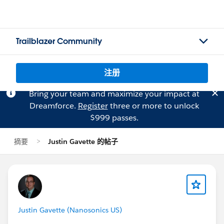
Trailblazer Community
注册
Bring your team and maximize your impact at
Dreamforce.
Register
three or more to unlock
$999 passes.
摘要
Justin Gavette 的帖子
Justin Gavette (Nanosonics US)