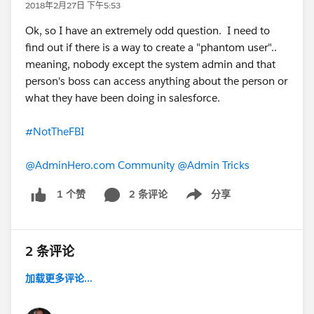
2018年2月27日 下午5:53
Ok, so I have an extremely odd question. I need to
find out if there is a way to create a "phantom user"..
meaning, nobody except the system admin and that
person's boss can access anything about the person or
what they have been doing in salesforce.
#NotTheFBI
@AdminHero.com Community
@Admin Tricks
2 条评论
分享
1 个赞
Show menu
2 条评论
加载更多评论...