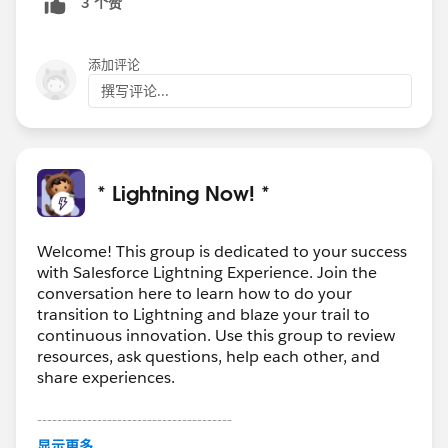
3 个赞
and his team. You can find lot's of Lightning
component that you can embed in Flow (especially
lookup one)
添加评论
https://sites.google.com/view/flowunofficial/home?
撰写评论...
authuser=0
* Lightning Now! *
Welcome! This group is dedicated to your success
with Salesforce Lightning Experience. Join the
conversation here to learn how to do your
transition to Lightning and blaze your trail to
continuous innovation. Use this group to review
resources, ask questions, help each other, and
share experiences.
---------------------------------------
This group is maintained and moderated by
显示更多