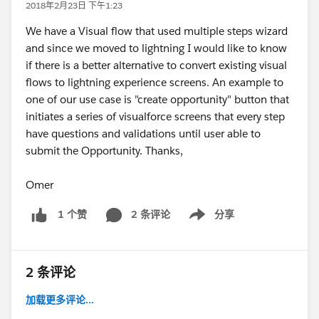
2018年2月23日 下午1:23
We have a Visual flow that used multiple steps wizard
and since we moved to lightning I would like to know
if there is a better alternative to convert existing visual
flows to lightning experience screens. An example to
one of our use case is "create opportunity" button that
initiates a series of visualforce screens that every step
have questions and validations until user able to
submit the Opportunity. Thanks,
Omer
2 条评论
分享
1 个赞
Show menu
2 条评论
加载更多评论...