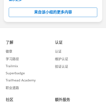
Salesforce employees. The content received in
this group falls under the official Forward-Looking
来自该小组的更多内容
Statement:
http://investor.salesforce.com/about-
us/investor/forward-looking-
statements/default.aspx