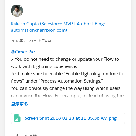
Rakesh Gupta (Salesforce MVP | Author | Blog:
automationchampion.com)
2018年2月23日 下午4:40
@Omer Paz
:- You do not need to change or update your Flow to
work with Lightning Experience.
Just make sure to enable "Enable Lightning runtime for
flows" under "Process Automation Settings."
You can obviously change the way using which users
can invoke the Flow. For example, instead of using the
custom button to call a Flow you can use Flow
显示更多
(Lightning Component).
P.S.:- Make sure to check out an unofficial google site
Screen Shot 2018-02-23 at 11.35.36 AM.png
maintained by
@Alex Edelstein