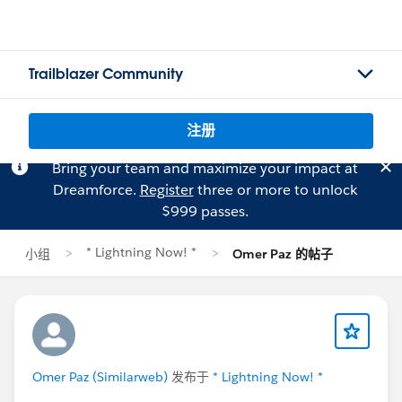
Trailblazer Community
注册
Bring your team and maximize your impact at
Dreamforce.
Register
three or more to unlock
$999 passes.
* Lightning Now! *
小组
Omer Paz 的帖子
Omer Paz (Similarweb)
发布于
* Lightning Now! *