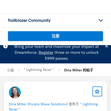
Trailblazer Community
注册
Bring your team and maximize your impact at
Dreamforce.
Register
three or more to unlock
$999 passes.
* Lightning Now! *
小组
Elna Miller 的帖子
Elna Miller (Purple Wave Solutions)
发布于
* Lightning
Now! *