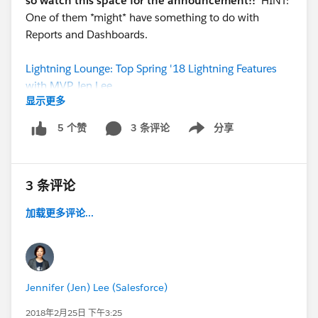
so watch this space for the announcement!!
HINT:
One of them *might* have something to do with
Reports and Dashboards.
Lightning Lounge: Top Spring '18 Lightning Features
with MVP Jen Lee
显示更多
3 条评论
分享
5 个赞
Show menu
3 条评论
加载更多评论...
Jennifer (Jen) Lee (Salesforce)
2018年2月25日 下午3:25