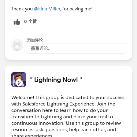
Thank you
@Elna Miller
, for having me!
0 个赞
添加评论
撰写评论...
* Lightning Now! *
Welcome! This group is dedicated to your success
with Salesforce Lightning Experience. Join the
conversation here to learn how to do your
transition to Lightning and blaze your trail to
continuous innovation. Use this group to review
resources, ask questions, help each other, and
share experiences.