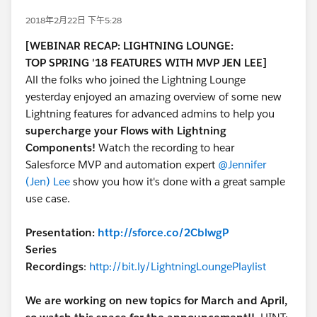
2018年2月22日 下午5:28
[WEBINAR RECAP: LIGHTNING LOUNGE:
TOP SPRING '18 FEATURES WITH MVP JEN LEE]
All the folks who joined the Lightning Lounge
yesterday enjoyed an amazing overview of some new
Lightning features for advanced admins to help you
supercharge your Flows with Lightning
Components!
Watch the recording to hear
Salesforce MVP and automation expert
@Jennifer
(Jen) Lee
show you how it's done with a great sample
use case.
Presentation:
http://sforce.co/2CblwgP
Series
Recordings
:
http://bit.ly/LightningLoungePlaylist
We are working on new topics for March and April,