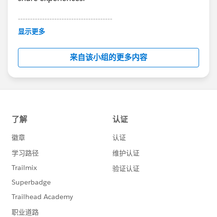
---------------------------------------
This group is maintained and moderated by
显示更多
Salesforce employees. The content received in
this group falls under the official Forward-Looking
来自该小组的更多内容
Statement:
http://investor.salesforce.com/about-
us/investor/forward-looking-
statements/default.aspx