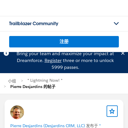
Trailblazer Community
注册
Bring your team and maximize your impact at
Dreamforce.
Register
three or more to unlock
$999 passes.
* Lightning Now! *
小组
Pierre Desjardins 的帖子
Pierre Desjardins (Desjardins CRM, LLC)
发布于
*