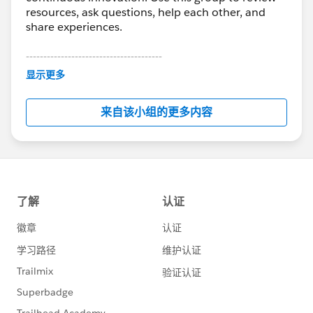
resources, ask questions, help each other, and
share experiences.
---------------------------------------
This group is maintained and moderated by
显示更多
Salesforce employees. The content received in
this group falls under the official Forward-Looking
来自该小组的更多内容
Statement:
http://investor.salesforce.com/about-
us/investor/forward-looking-
statements/default.aspx