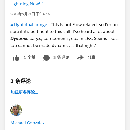
Lightning Now! *
2018年2月21日 下午6:16
#LightningLounge
- This is not Flow related, so I'm not
sure if it's pertinent to this call. I've heard a lot about
Dynamic
pages, components, etc. in LEX. Seems like a
tab cannot be made dynamic. Is that right?
3 条评论
分享
1 个赞
Show menu
3 条评论
加载更多评论...
Michael Gonzalez