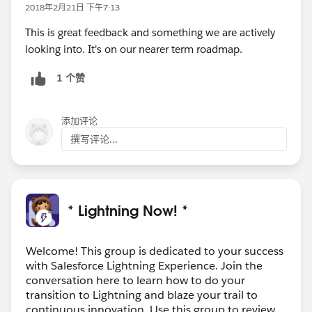
2018年2月21日 下午7:13
This is great feedback and something we are actively
looking into. It's on our nearer term roadmap.
1 个赞
添加评论
撰写评论...
* Lightning Now! *
Welcome! This group is dedicated to your success
with Salesforce Lightning Experience. Join the
conversation here to learn how to do your
transition to Lightning and blaze your trail to
continuous innovation. Use this group to review