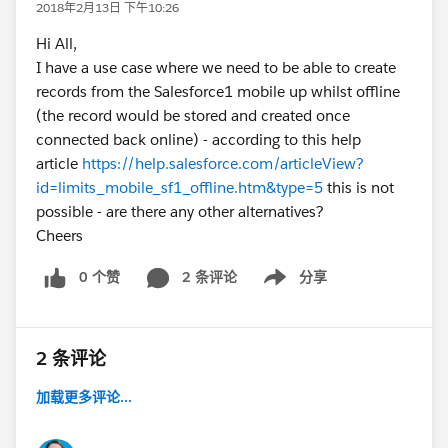
2018年2月13日 下午10:26
Hi All,
I have a use case where we need to be able to create
records from the Salesforce1 mobile up whilst offline
(the record would be stored and created once
connected back online) - according to this help
article
https://help.salesforce.com/articleView?
id=limits_mobile_sf1_offline.htm&type=5
this is not
possible - are there any other alternatives?
Cheers
0 个赞
2 条评论
分享
Show menu
2 条评论
加载更多评论...