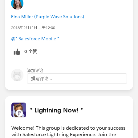
Elna Miller (Purple Wave Solutions)
2018年2月14日 上午12:00
@* Salesforce Mobile *
0 个赞
添加评论
撰写评论...
* Lightning Now! *
Welcome! This group is dedicated to your success
with Salesforce Lightning Experience. Join the