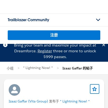
Trailblazer Community
注册
Bring your team and maximize your impact at
Dreamforce.
Register
three or more to unlock
$999 passes.
* Lightning Now! *
小组
Izaaz Gaffar 的帖子
Izaaz Gaffar (Vita Group)
发布于
* Lightning Now! *