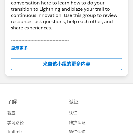
conversation here to learn how to do your
transition to Lightning and blaze your trail to
continuous innovation. Use this group to review
resources, ask questions, help each other, and
share experiences.
---------------------------------------
This group is maintained and moderated by
显示更多
Salesforce employees. The content received in
this group falls under the official Forward-Looking
来自该小组的更多内容
Statement:
http://investor.salesforce.com/about-
us/investor/forward-looking-
statements/default.aspx