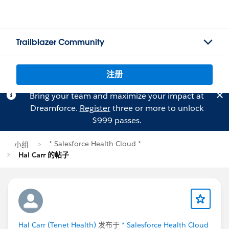
Trailblazer Community
注册
Bring your team and maximize your impact at
Dreamforce.
Register
three or more to unlock
$999 passes.
* Salesforce Health Cloud *
小组
Hal Carr 的帖子
Hal Carr (Tenet Health)
发布于
* Salesforce Health Cloud