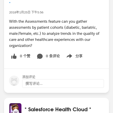
*
2018年1月25日 下午5:56
With the Assessments feature can you gather
assessments by patient cohorts (diabetic, bariatric,
male/female, etc.) to analyze trends in the quality of
care and other healthcare experiences with our
organization?
0 个赞
0 条评论
分享
Show menu
添加评论
撰写评论...
* Salesforce Health Cloud *