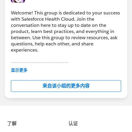
Welcome! This group is dedicated to your success
with Salesforce Health Cloud. Join the
conversation here to stay up to date on the
product, learn best practices, and everything in
between. Use this group to review resources, ask
questions, help each other, and share
experiences.
---------------------------------------
This group is maintained and moderated by
显示更多
Salesforce employees. The content received in
this group falls under the official Forward-Looking
来自该小组的更多内容
Statement:
http://investor.salesforce.com/about-
us/investor/forward-looking-
statements/default.aspx