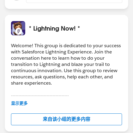
* Lightning Now! *
Welcome! This group is dedicated to your success
with Salesforce Lightning Experience. Join the
conversation here to learn how to do your
transition to Lightning and blaze your trail to
continuous innovation. Use this group to review
resources, ask questions, help each other, and
share experiences.
---------------------------------------
This group is maintained and moderated by
显示更多
Salesforce employees. The content received in
this group falls under the official Forward-Looking
来自该小组的更多内容
Statement:
http://investor.salesforce.com/about-
us/investor/forward-looking-
statements/default.aspx