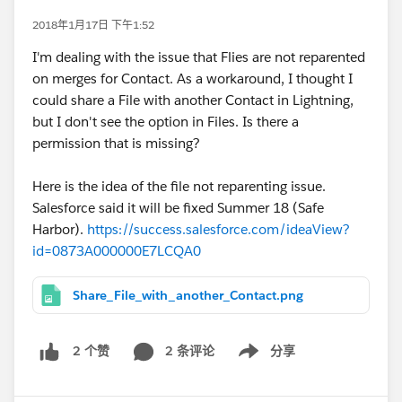
2018年1月17日 下午1:52
I'm dealing with the issue that Flies are not reparented
on merges for Contact. As a workaround, I thought I
could share a File with another Contact in Lightning,
but I don't see the option in Files. Is there a
permission that is missing?
Here is the idea of the file not reparenting issue.
Salesforce said it will be fixed Summer 18 (Safe
Harbor).
https://success.salesforce.com/ideaView?
id=0873A000000E7LCQA0
Share_File_with_another_Contact.png
2 条评论
分享
2 个赞
Show menu