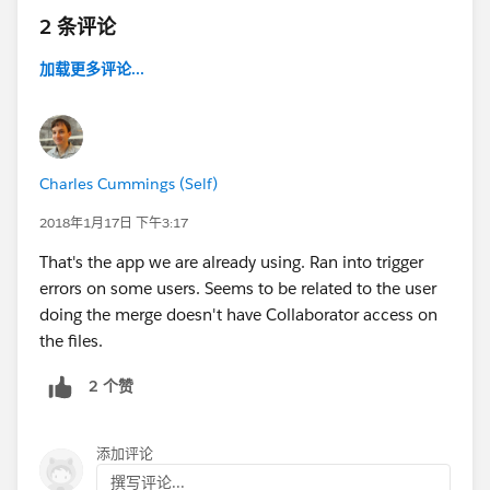
2 条评论
加载更多评论...
Charles Cummings (Self)
2018年1月17日 下午3:17
That's the app we are already using. Ran into trigger
errors on some users. Seems to be related to the user
doing the merge doesn't have Collaborator access on
the files.
2 个赞
添加评论
撰写评论...