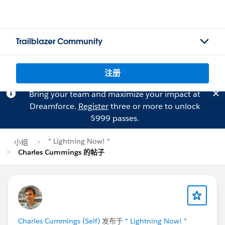
Trailblazer Community
注册
Bring your team and maximize your impact at
Dreamforce.
Register
three or more to unlock
$999 passes.
* Lightning Now! *
小组
Charles Cummings 的帖子
Charles Cummings (Self)
发布于
* Lightning Now! *