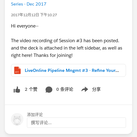
Series - Dec 2017
2017年12月12日 下午10:27
Hi everyone--
The video recording of Session #3 has been posted.
and the deck is attached in the left sidebar, as well as
right here! Thanks for joining!
LiveOnline Pipeline Mngmt #3 - Refine Your Sales Process.DISTR.pptx
0 条评论
分享
2 个赞
Show menu
添加评论
撰写评论...