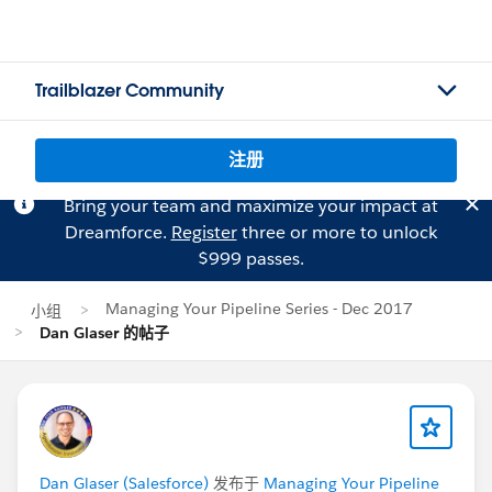
Trailblazer Community
注册
Bring your team and maximize your impact at
Dreamforce.
Register
three or more to unlock
$999 passes.
Managing Your Pipeline Series - Dec 2017
小组
Dan Glaser 的帖子
Dan Glaser (Salesforce)
发布于
Managing Your Pipeline