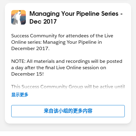
Managing Your Pipeline Series -
Dec 2017
Success Community for attendees of the Live
Online series: Managing Your Pipeline in
December 2017.
NOTE: All materials and recordings will be posted
a day after the final Live Online session on
December 15!
This Success Community Group will be active until
the end of February 2018.
显示更多
来自该小组的更多内容