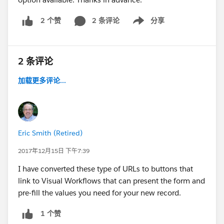
2 条评论
分享
2 个赞
Show menu
2 条评论
加载更多评论...
Eric Smith (Retired)
2017年12月15日 下午7:39
I have converted these type of URLs to buttons that
link to Visual Workflows that can present the form and
pre-fill the values you need for your new record.
1 个赞