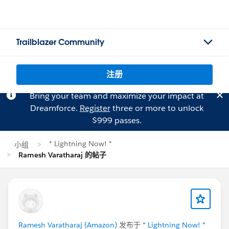
Trailblazer Community
注册
Bring your team and maximize your impact at
Dreamforce.
Register
three or more to unlock
$999 passes.
* Lightning Now! *
小组
Ramesh Varatharaj 的帖子
Ramesh Varatharaj (Amazon)
发布于
* Lightning Now! *