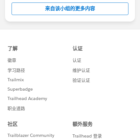
this group falls under the official Forward-Looking
来自该小组的更多内容
Statement:
http://investor.salesforce.com/about-
us/investor/forward-looking-
statements/default.aspx