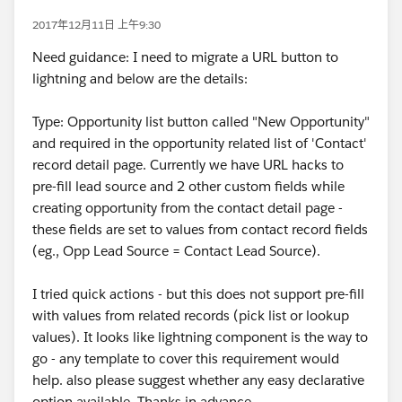
2017年12月11日 上午9:30
Need guidance: I need to migrate a URL button to
lightning and below are the details:
Type: Opportunity list button called "New Opportunity"
and required in the opportunity related list of 'Contact'
record detail page. Currently we have URL hacks to
pre-fill lead source and 2 other custom fields while
creating opportunity from the contact detail page -
these fields are set to values from contact record fields
(eg., Opp Lead Source = Contact Lead Source).
I tried quick actions - but this does not support pre-fill
with values from related records (pick list or lookup
values). It looks like lightning component is the way to
go - any template to cover this requirement would
help. also please suggest whether any easy declarative
option available. Thanks in advance.