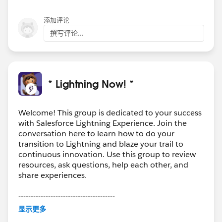
添加评论
撰写评论...
* Lightning Now! *
Welcome! This group is dedicated to your success
with Salesforce Lightning Experience. Join the
conversation here to learn how to do your
transition to Lightning and blaze your trail to
continuous innovation. Use this group to review
resources, ask questions, help each other, and
share experiences.
---------------------------------------
This group is maintained and moderated by
显示更多
Salesforce employees. The content received in