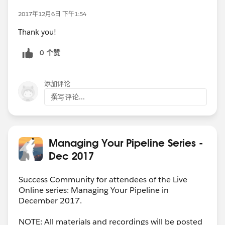
2017年12月6日 下午1:54
Thank you!
0 个赞
添加评论
撰写评论...
Managing Your Pipeline Series -
Dec 2017
Success Community for attendees of the Live
Online series: Managing Your Pipeline in
December 2017.
NOTE: All materials and recordings will be posted