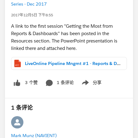
Series - Dec 2017
2017年12月5日 下午8:55
A link to the first session "Getting the Most from
Reports & Dashboards" has been posted in the
Resources section. The PowerPoint presentation is
linked there and attached here.
LiveOnline Pipeline Mngmt #1 - Reports & Dashboards (DIST).pptx
1 条评论
分享
3 个赞
Show menu
1 条评论
Mark Munz (NAVIENT)