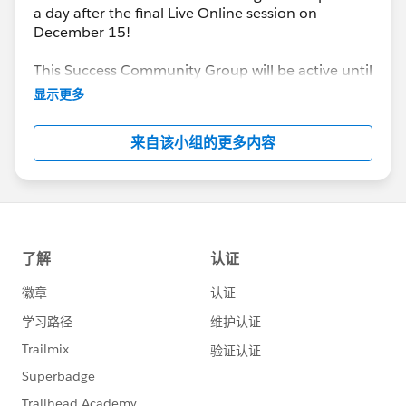
a day after the final Live Online session on
December 15!
This Success Community Group will be active until
the end of February 2018.
显示更多
来自该小组的更多内容