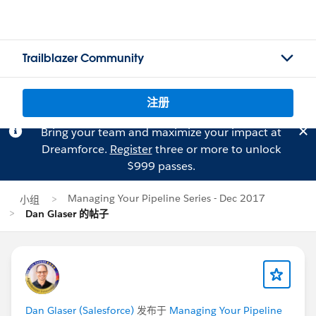
Trailblazer Community
注册
Bring your team and maximize your impact at
Dreamforce.
Register
three or more to unlock
$999 passes.
Managing Your Pipeline Series - Dec 2017
小组
Dan Glaser 的帖子
Dan Glaser (Salesforce)
发布于
Managing Your Pipeline