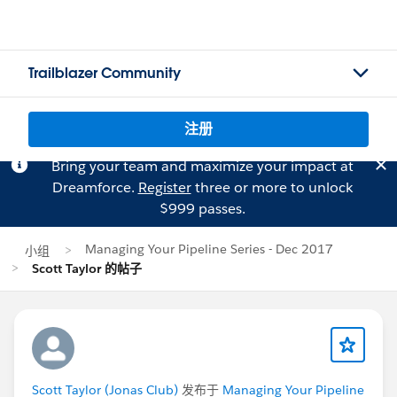
Trailblazer Community
注册
Bring your team and maximize your impact at
Dreamforce.
Register
three or more to unlock
$999 passes.
Managing Your Pipeline Series - Dec 2017
小组
Scott Taylor 的帖子
Scott Taylor (Jonas Club)
发布于
Managing Your Pipeline