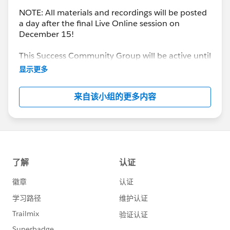
NOTE: All materials and recordings will be posted
a day after the final Live Online session on
December 15!
This Success Community Group will be active until
the end of February 2018.
显示更多
来自该小组的更多内容