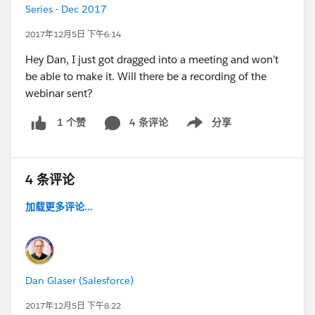
Series - Dec 2017
2017年12月5日 下午6:14
Hey Dan, I just got dragged into a meeting and won’t
be able to make it. Will there be a recording of the
webinar sent?
4 条评论
分享
1 个赞
Show menu
4 条评论
加载更多评论...
Dan Glaser (Salesforce)
2017年12月5日 下午8:22