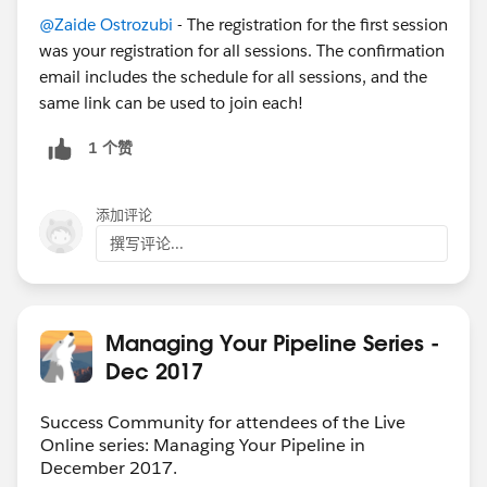
@Zaide Ostrozubi
- The registration for the first session
was your registration for all sessions. The confirmation
email includes the schedule for all sessions, and the
same link can be used to join each!
1 个赞
添加评论
撰写评论...
Managing Your Pipeline Series -
Dec 2017
Success Community for attendees of the Live
Online series: Managing Your Pipeline in
December 2017.