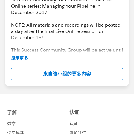
Online series: Managing Your Pipeline in
December 2017.
NOTE: All materials and recordings will be posted
a day after the final Live Online session on
December 15!
This Success Community Group will be active until
the end of February 2018.
显示更多
来自该小组的更多内容