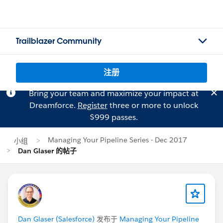
Trailblazer Community
注册
Bring your team and maximize your impact at
Dreamforce.
Register
three or more to unlock
$999 passes.
Managing Your Pipeline Series - Dec 2017
小组
Dan Glaser 的帖子
Dan Glaser (Salesforce)
发布于
Managing Your Pipeline