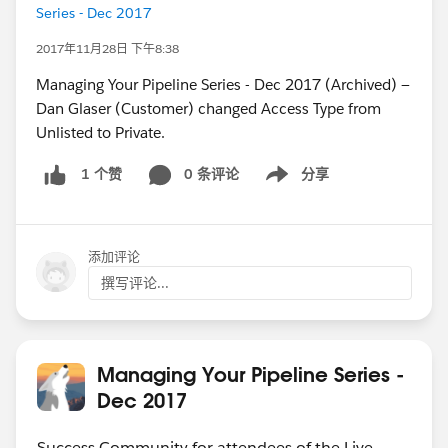
Series - Dec 2017
2017年11月28日 下午8:38
Managing Your Pipeline Series - Dec 2017 (Archived) —
Dan Glaser (Customer) changed Access Type from
Unlisted to Private.
0 条评论
分享
1 个赞
Show menu
添加评论
撰写评论...
Managing Your Pipeline Series -
Dec 2017
Success Community for attendees of the Live