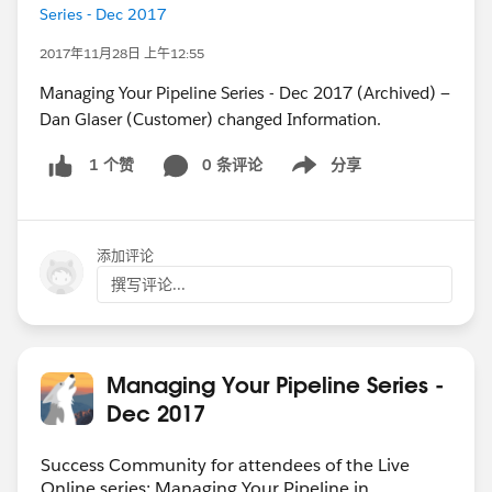
Series - Dec 2017
2017年11月28日 上午12:55
Managing Your Pipeline Series - Dec 2017 (Archived) —
Dan Glaser (Customer) changed Information.
0 条评论
分享
1 个赞
Show menu
添加评论
撰写评论...
Managing Your Pipeline Series -
Dec 2017
Success Community for attendees of the Live
Online series: Managing Your Pipeline in