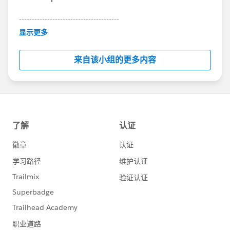
---------------------------------------
This group is maintained and moderated by
显示更多
Salesforce employees. The content received in
this group falls under the official Forward-Looking
来自该小组的更多内容
Statement:
http://investor.salesforce.com/about-
us/investor/forward-looking-
statements/default.aspx