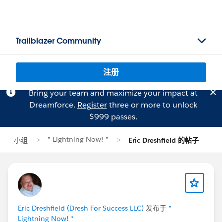
Trailblazer Community
注册
Bring your team and maximize your impact at
Dreamforce.
Register
three or more to unlock
$999 passes.
* Lightning Now! *
小组
Eric Dreshfield 的帖子
Eric Dreshfield (Dresh For Success LLC)
发布于
*
Lightning Now! *