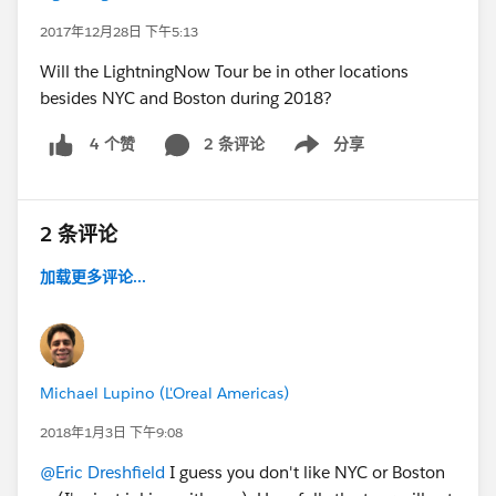
2017年12月28日 下午5:13
Will the LightningNow Tour be in other locations
besides NYC and Boston during 2018?
2 条评论
分享
4 个赞
Show menu
2 条评论
加载更多评论...
Michael Lupino (L'Oreal Americas)
2018年1月3日 下午9:08
@Eric Dreshfield
I guess you don't like NYC or Boston