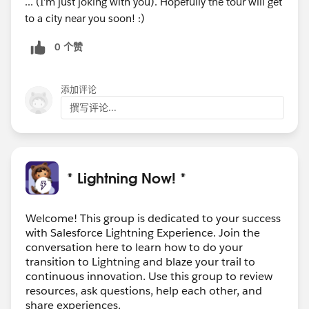
... (I'm just joking with you). Hopefully the tour will get
to a city near you soon! :)
0 个赞
添加评论
撰写评论...
* Lightning Now! *
Welcome! This group is dedicated to your success
with Salesforce Lightning Experience. Join the
conversation here to learn how to do your
transition to Lightning and blaze your trail to
continuous innovation. Use this group to review
resources, ask questions, help each other, and
share experiences.