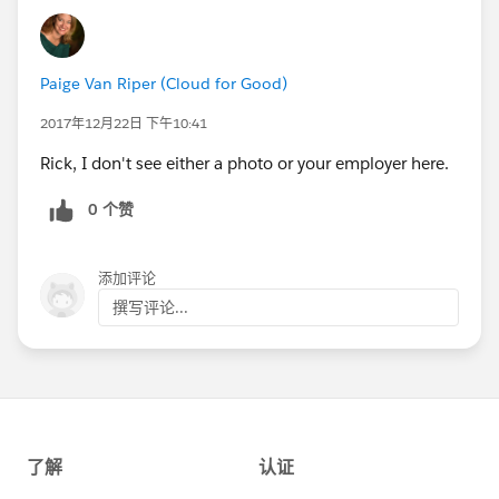
Paige Van Riper (Cloud for Good)
2017年12月22日 下午10:41
Rick, I don't see either a photo or your employer here.
0 个赞
添加评论
撰写评论...