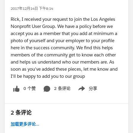
2017年12月14日 下午8:14
Rick, I received your request to join the Los Angeles
Nonprofit User Group. We have a policy before we
accept you as a member that you add at minimum a
photo of yourself and your employer to your profile
here in the success community. We find this helps
members of the community get to know each other
and helps us understand who our members are. As
soon as you've added these pieces, let me know and
I'll be happy to add you to our group
0 个赞
2 条评论
分享
Show menu
2 条评论
加载更多评论...