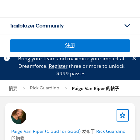
Trailblazer Community
注册
Bring your team and maximize your impact at
Dreamforce.
Register
three or more to unlock
$999 passes.
Rick Guardino
摘要
Paige Van Riper 的帖子
Paige Van Riper (Cloud for Good)
发布于
Rick Guardino
的摘要