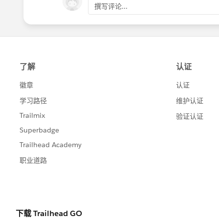
撰写评论...