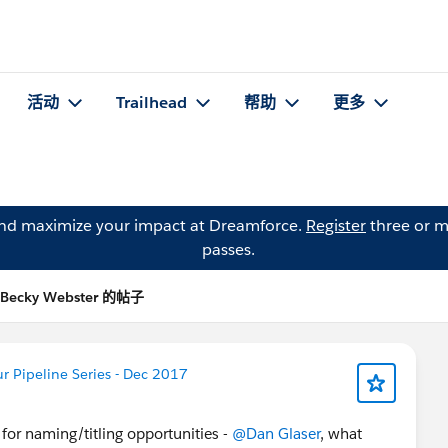
活动
Trailhead
帮助
更多
and maximize your impact at Dreamforce.
Register
three or m
passes.
Becky Webster 的帖子
 Pipeline Series - Dec 2017
for naming/titling opportunities -
@Dan Glaser
, what