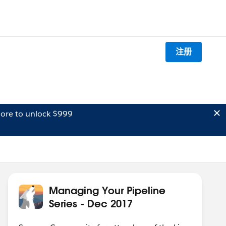
注册
ore to unlock $999
Managing Your Pipeline
Series - Dec 2017