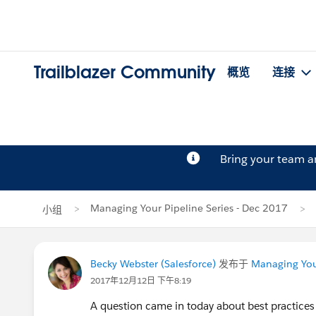
Trailblazer Community
概览
连接
Bring your team 
Managing Your Pipeline Series - Dec 2017
小组
Becky Webster (Salesforce)
发布于
Managing Your
2017年12月12日 下午8:19
A question came in today about best practices 