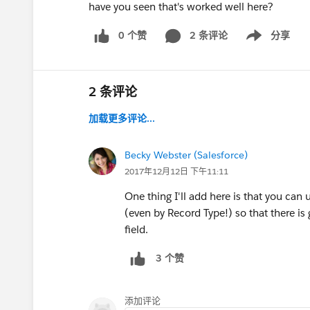
have you seen that's worked well here?
0 个赞
2 条评论
分享
Show menu
2 条评论
加载更多评论...
Becky Webster (Salesforce)
2017年12月12日 下午11:11
One thing I'll add here is that you can
(even by Record Type!) so that there is
field.
3 个赞
添加评论