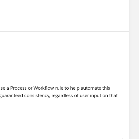
 use a Process or Workflow rule to help automate this
 guaranteed consistency, regardless of user input on that