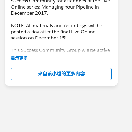
Success Community for attendees of the Live
Online series: Managing Your Pipeline in
December 2017.
NOTE: All materials and recordings will be
posted a day after the final Live Online
session on December 15!
This Success Community Group will be active
until the end of February 2018.
显示更多
来自该小组的更多内容