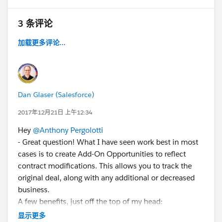
3 条评论
加载更多评论...
Dan Glaser (Salesforce)
2017年12月21日 上午12:34
Hey
@Anthony Pergolotti
- Great question! What I have seen work best in most
cases is to create Add-On Opportunities to reflect
contract modifications. This allows you to track the
original deal, along with any additional or decreased
business.
A few benefits, just off the top of my head:
* Provides an accurate way to measure how often and
显示更多