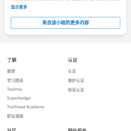
the end of February 2018.
显示更多
来自该小组的更多内容