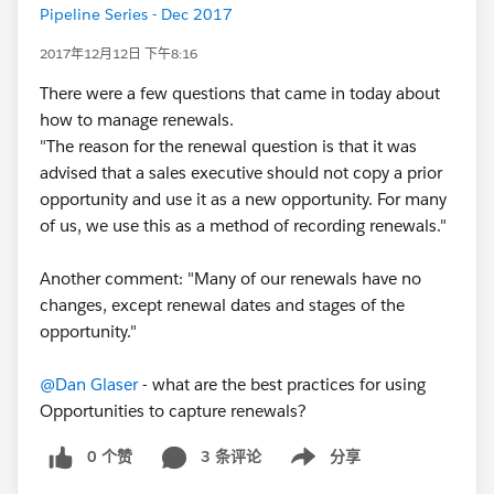
Pipeline Series - Dec 2017
2017年12月12日 下午8:16
There were a few questions that came in today about
how to manage renewals.
"The reason for the renewal question is that it was
advised that a sales executive should not copy a prior
opportunity and use it as a new opportunity. For many
of us, we use this as a method of recording renewals."
Another comment: "Many of our renewals have no
changes, except renewal dates and stages of the
opportunity."
@Dan Glaser
- what are the best practices for using
Opportunities to capture renewals?
0 个赞
3 条评论
分享
Show menu