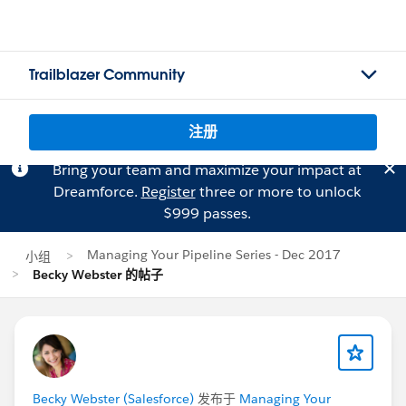
Trailblazer Community
注册
Bring your team and maximize your impact at
Dreamforce.
Register
three or more to unlock
$999 passes.
Managing Your Pipeline Series - Dec 2017
小组
Becky Webster 的帖子
Becky Webster (Salesforce)
发布于
Managing Your