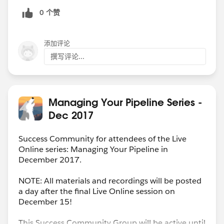
how much your deals adjust from the original contract
0 个赞
value.
* Uses the standard Opportunity object for sales
reporting and forecasts.
添加评论
* Allows for appropriate sales credit in the month the
撰写评论...
additional sale portion was completed
* Simplifies reporting for adjusted deals-- removes that
inevitable fuzzy gray area around "Well... is this
additional? Or new?" (Especially critical if
Managing Your Pipeline Series -
compensation is variable depending on which of those
Dec 2017
two is the correct answer!)
Success Community for attendees of the Live
Online series: Managing Your Pipeline in
December 2017.
NOTE: All materials and recordings will be posted
a day after the final Live Online session on
December 15!
This Success Community Group will be active until