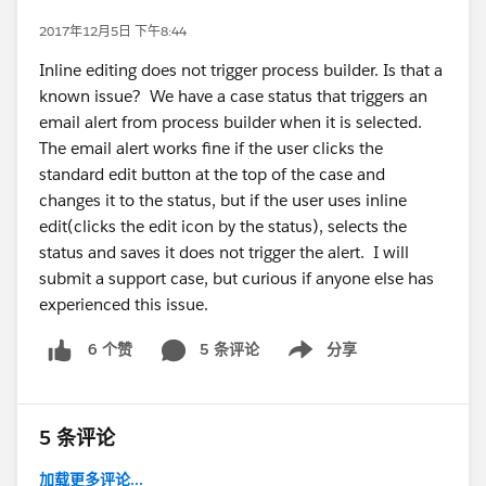
2017年12月5日 下午8:44
Inline editing does not trigger process builder. Is that a
known issue? We have a case status that triggers an
email alert from process builder when it is selected.
The email alert works fine if the user clicks the
standard edit button at the top of the case and
changes it to the status, but if the user uses inline
edit(clicks the edit icon by the status), selects the
status and saves it does not trigger the alert. I will
submit a support case, but curious if anyone else has
experienced this issue.
5 条评论
分享
6 个赞
Show menu
5 条评论
加载更多评论...