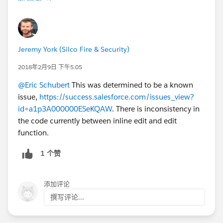
Jeremy York (Silco Fire & Security)
2018年2月9日 下午5:05
@Eric Schubert
This was determined to be a known
issue,
https://success.salesforce.com/issues_view?
id=a1p3A000000ESeKQAW
. There is inconsistency in
the code currently between inline edit and edit
function.
1 个赞
添加评论
撰写评论...