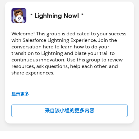
* Lightning Now! *
Welcome! This group is dedicated to your success
with Salesforce Lightning Experience. Join the
conversation here to learn how to do your
transition to Lightning and blaze your trail to
continuous innovation. Use this group to review
resources, ask questions, help each other, and
share experiences.
---------------------------------------
This group is maintained and moderated by
显示更多
Salesforce employees. The content received in
this group falls under the official Forward-Looking
来自该小组的更多内容
Statement:
http://investor.salesforce.com/about-
us/investor/forward-looking-
statements/default.aspx