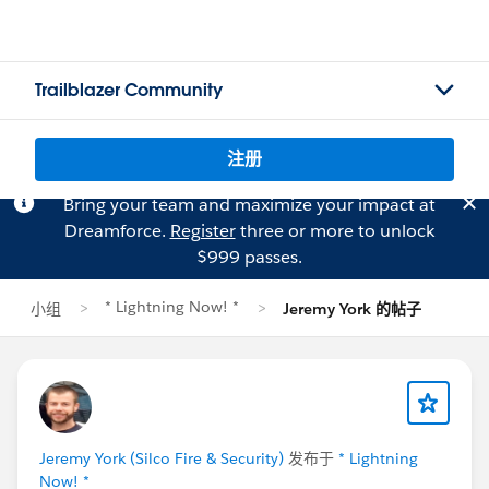
Trailblazer Community
注册
Bring your team and maximize your impact at
Dreamforce.
Register
three or more to unlock
$999 passes.
* Lightning Now! *
小组
Jeremy York 的帖子
Jeremy York (Silco Fire & Security)
发布于
* Lightning
Now! *