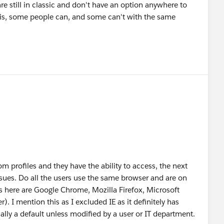
re still in classic and don't have an option anywhere to
 this, some people can, and some can't with the same
m profiles and they have the ability to access, the next
ssues. Do all the users use the same browser and are on
here are Google Chrome, Mozilla Firefox, Microsoft
r). I mention this as I excluded IE as it definitely has
ally a default unless modified by a user or IT department.