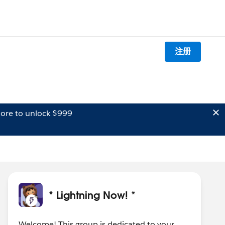
注册
ore to unlock $999
* Lightning Now! *
Welcome! This group is dedicated to your