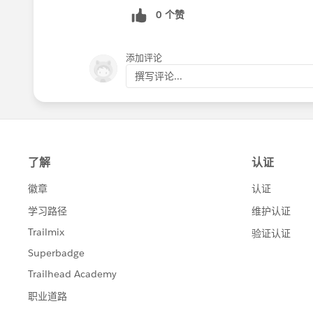
0 个赞
添加评论
撰写评论...