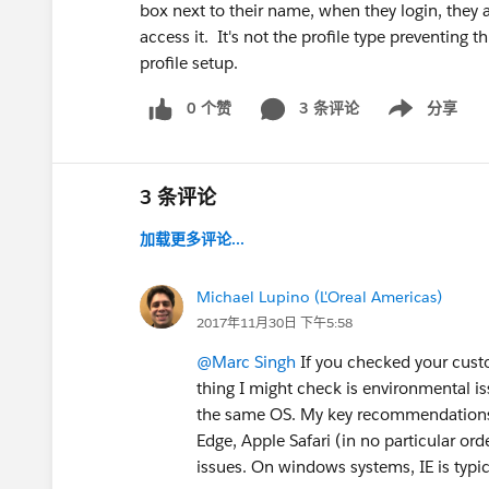
box next to their name, when they login, they a
access it. It's not the profile type preventing
profile setup.
0 个赞
3 条评论
分享
Show menu
3 条评论
加载更多评论...
Michael Lupino (L'Oreal Americas)
2017年11月30日 下午5:58
@Marc Singh
If you checked your custo
thing I might check is environmental i
the same OS. My key recommendations 
Edge, Apple Safari (in no particular orde
issues. On windows systems, IE is typic