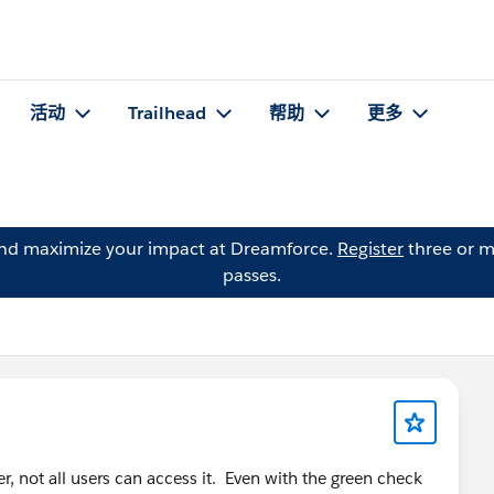
活动
Trailhead
帮助
更多
and maximize your impact at Dreamforce.
Register
three or m
passes.
, not all users can access it. Even with the green check