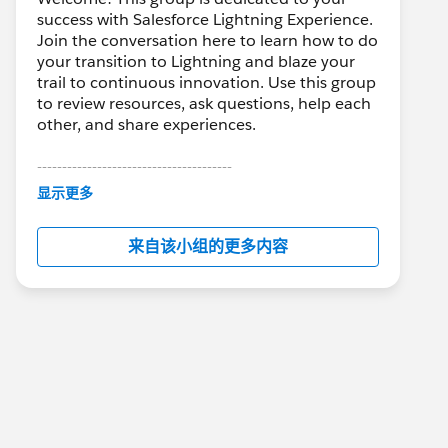
success with Salesforce Lightning Experience.
Join the conversation here to learn how to do
your transition to Lightning and blaze your
trail to continuous innovation. Use this group
to review resources, ask questions, help each
other, and share experiences.
---------------------------------------
This group is maintained and moderated by
显示更多
Salesforce employees. The content received
in this group falls under the official Forward-
来自该小组的更多内容
Looking Statement:
http://investor.salesforce.com/about-
us/investor/forward-looking-
statements/default.aspx