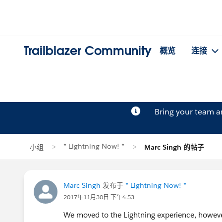
Trailblazer Community
概览
连接
Bring your team 
* Lightning Now! *
小组
Marc Singh 的帖子
Marc Singh
发布于
* Lightning Now! *
2017年11月30日 下午4:53
We moved to the Lightning experience, however