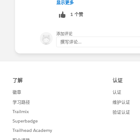
You can get more detailed info about s
显示更多
https://help.salesforce.com/articleVi
1 个赞
Finally, this set of help topics walks t
https://help.salesforce.com/articleVie
添加评论
撰写评论...