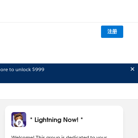
注册
ore to unlock $999
* Lightning Now! *
Welcome! This group is dedicated to your