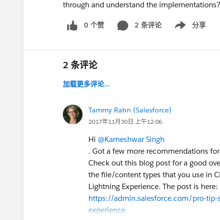
through and understand the implementations
0 个赞
2 条评论
分享
Show menu
2 条评论
加载更多评论...
Tammy Rahn (Salesforce)
2017年11月30日 上午12:06
Hi
@Kameshwar Singh
. Got a few more recommendations for
Check out this blog post for a good over
the file/content types that you use in C
Lightning Experience. The post is here:
https://admin.salesforce.com/pro-tip-s
experience