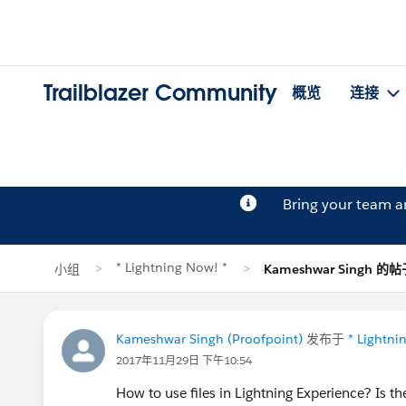
Trailblazer Community
概览
连接
Bring your team 
* Lightning Now! *
小组
Kameshwar Singh 的
Kameshwar Singh (Proofpoint)
发布于
* Lightni
2017年11月29日 下午10:54
How to use files in Lightning Experience? Is 