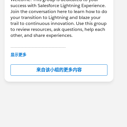
success with Salesforce Lightning Experience.
Join the conversation here to learn how to do
your transition to Lightning and blaze your
trail to continuous innovation. Use this group
to review resources, ask questions, help each
other, and share experiences.
---------------------------------------
This group is maintained and moderated by
显示更多
Salesforce employees. The content received
in this group falls under the official Forward-
来自该小组的更多内容
Looking Statement:
http://investor.salesforce.com/about-
us/investor/forward-looking-
statements/default.aspx