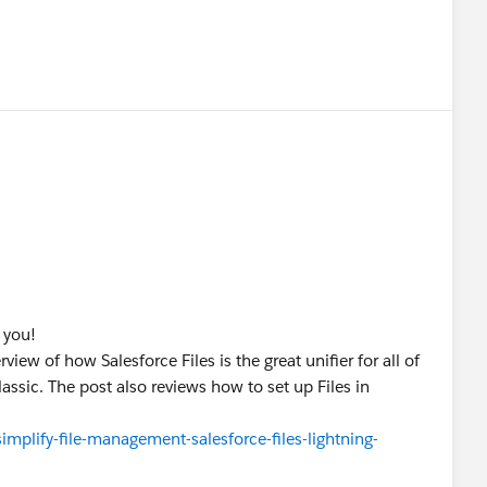
?
 you!
view of how Salesforce Files is the great unifier for all of
lassic. The post also reviews how to set up Files in
implify-file-management-salesforce-files-lightning-