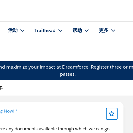
活动
Trailhead
帮助
更多
and maximize your impact at Dreamforce.
Register
three or m
passes.
帖子
ng Now! *
there any documents available through which we can go