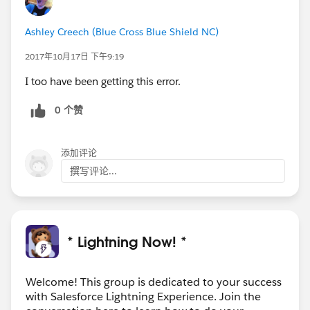
Ashley Creech (Blue Cross Blue Shield NC)
2017年10月17日 下午9:19
I too have been getting this error.
0 个赞
添加评论
撰写评论...
* Lightning Now! *
Welcome! This group is dedicated to your success
with Salesforce Lightning Experience. Join the