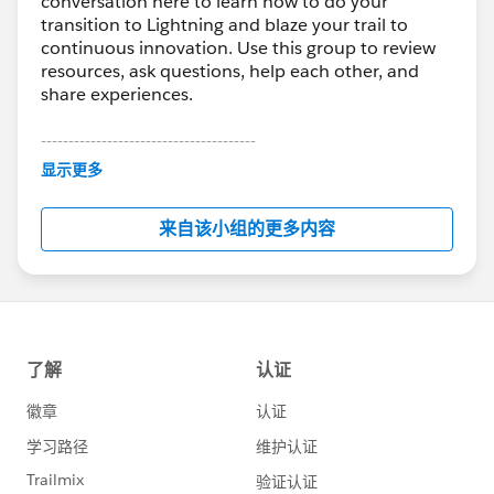
conversation here to learn how to do your
transition to Lightning and blaze your trail to
continuous innovation. Use this group to review
resources, ask questions, help each other, and
share experiences.
---------------------------------------
This group is maintained and moderated by
显示更多
Salesforce employees. The content received in
this group falls under the official Forward-Looking
来自该小组的更多内容
Statement:
http://investor.salesforce.com/about-
us/investor/forward-looking-
statements/default.aspx