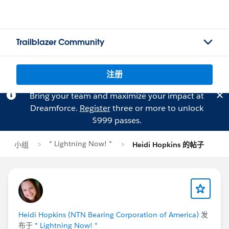
Trailblazer Community
注册
Bring your team and maximize your impact at
Dreamforce.
Register
three or more to unlock
$999 passes.
* Lightning Now! *
小组
Heidi Hopkins 的帖子
Heidi Hopkins (NTN Bearing Corporation of America)
发
布于
* Lightning Now! *