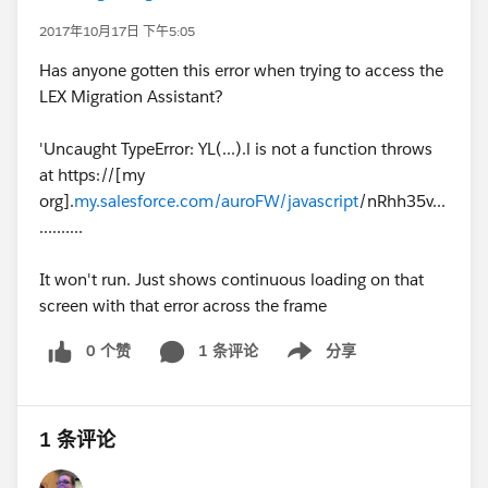
2017年10月17日 下午5:05
Has anyone gotten this error when trying to access the
LEX Migration Assistant?
'Uncaught TypeError: YL(...).l is not a function throws
at https://[my
org].
my.salesforce.com/auroFW/javascript
/nRhh35v...
..........
It won't run. Just shows continuous loading on that
screen with that error across the frame
0 个赞
1 条评论
分享
Show menu
1 条评论