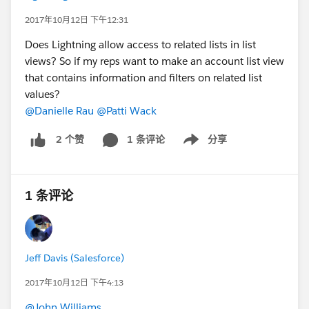
2017年10月12日 下午12:31
Does Lightning allow access to related lists in list
views? So if my reps want to make an account list view
that contains information and filters on related list
values?
@Danielle Rau
@Patti Wack
1 条评论
分享
2 个赞
Show menu
1 条评论
Jeff Davis (Salesforce)
2017年10月12日 下午4:13
@John Williams