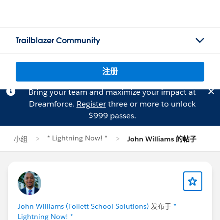
Trailblazer Community
注册
Bring your team and maximize your impact at
Dreamforce.
Register
three or more to unlock
$999 passes.
* Lightning Now! *
小组
John Williams 的帖子
John Williams (Follett School Solutions)
发布于
*
Lightning Now! *