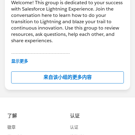
Welcome! This group is dedicated to your success
with Salesforce Lightning Experience. Join the
conversation here to learn how to do your
transition to Lightning and blaze your trail to
continuous innovation. Use this group to review
resources, ask questions, help each other, and
share experiences.
---------------------------------------
This group is maintained and moderated by
显示更多
Salesforce employees. The content received in
this group falls under the official Forward-Looking
来自该小组的更多内容
Statement:
http://investor.salesforce.com/about-
us/investor/forward-looking-
statements/default.aspx