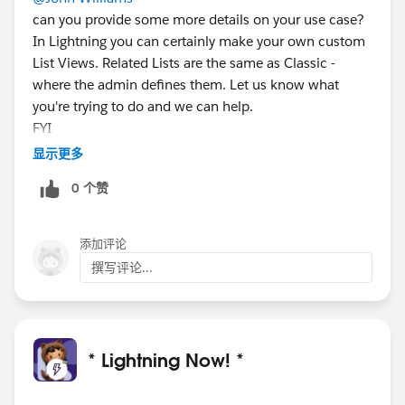
can you provide some more details on your use case?
In Lightning you can certainly make your own custom
List Views. Related Lists are the same as Classic -
where the admin defines them. Let us know what
you're trying to do and we can help.
FYI
@Eric Shih
显示更多
0 个赞
添加评论
撰写评论...
* Lightning Now! *