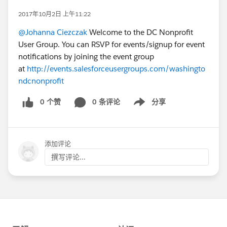
2017年10月2日 上午11:22
@Johanna Ciezczak
Welcome to the DC Nonprofit
User Group. You can RSVP for events/signup for event
notifications by joining the event group
at
http://events.salesforceusergroups.com/washingto
ndcnonprofit
0 个赞
0 条评论
分享
Show menu
添加评论
撰写评论...