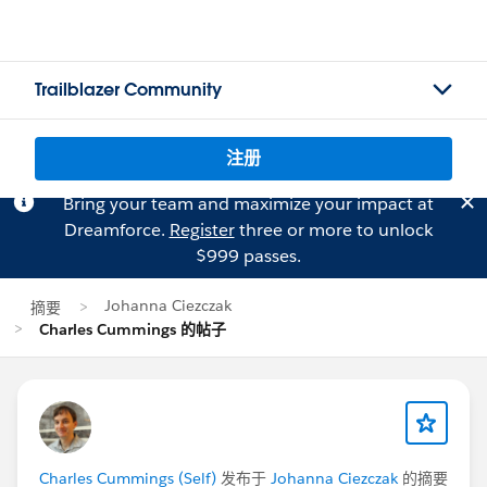
Trailblazer Community
注册
Bring your team and maximize your impact at
Dreamforce.
Register
three or more to unlock
$999 passes.
Johanna Ciezczak
摘要
Charles Cummings 的帖子
Charles Cummings (Self)
发布于
Johanna Ciezczak
的摘要