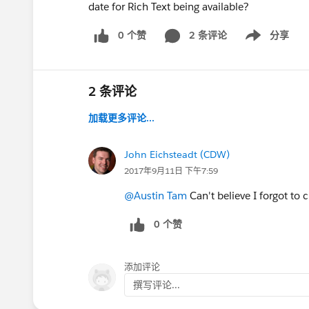
date for Rich Text being available?
0 个赞
2 条评论
分享
Show menu
2 条评论
加载更多评论...
John Eichsteadt (CDW)
2017年9月11日 下午7:59
@Austin Tam
Can't believe I forgot to
0 个赞
添加评论
撰写评论...