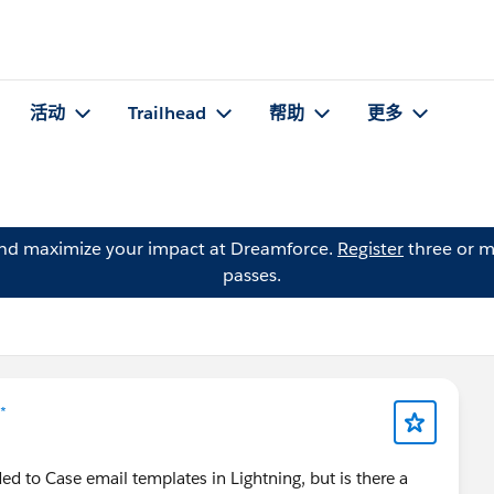
活动
Trailhead
帮助
更多
and maximize your impact at Dreamforce.
Register
three or m
passes.
*
ed to Case email templates in Lightning, but is there a