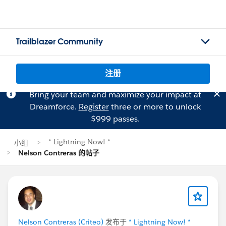
Trailblazer Community
注册
Bring your team and maximize your impact at
Dreamforce.
Register
three or more to unlock
$999 passes.
* Lightning Now! *
小组
Nelson Contreras 的帖子
Nelson Contreras (Criteo)
发布于
* Lightning Now! *