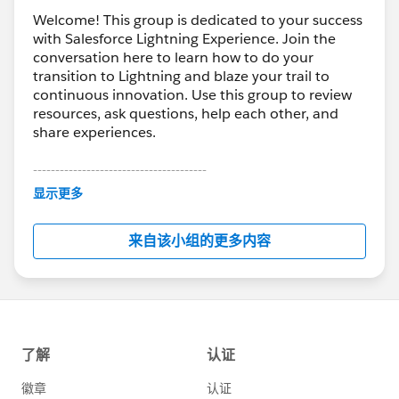
Welcome! This group is dedicated to your success
with Salesforce Lightning Experience. Join the
conversation here to learn how to do your
transition to Lightning and blaze your trail to
continuous innovation. Use this group to review
resources, ask questions, help each other, and
share experiences.
---------------------------------------
This group is maintained and moderated by
显示更多
Salesforce employees. The content received in
this group falls under the official Forward-Looking
来自该小组的更多内容
Statement:
http://investor.salesforce.com/about-
us/investor/forward-looking-
statements/default.aspx