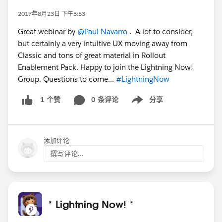
2017年8月23日 下午5:53
Great webinar by
@Paul Navarro
. A lot to consider,
but certainly a very intuitive UX moving away from
Classic and tons of great material in Rollout
Enablement Pack. Happy to join the Lightning Now!
Group. Questions to come...
#LightningNow
0 条评论
分享
1 个赞
Show menu
添加评论
撰写评论...
* Lightning Now! *