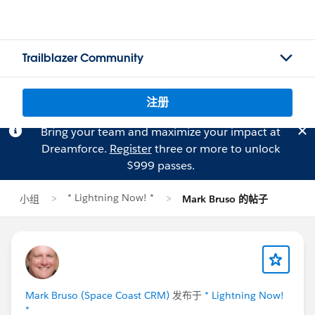
Trailblazer Community
注册
Bring your team and maximize your impact at
Dreamforce.
Register
three or more to unlock
$999 passes.
* Lightning Now! *
小组
Mark Bruso 的帖子
Mark Bruso (Space Coast CRM)
发布于
* Lightning Now!
*