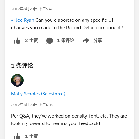
2017年8月23日 下午5:48
@Joe Ryan
Can you elaborate on any specific UI
changes you made to the Record Detail component?
1 条评论
分享
2 个赞
Show menu
1 条评论
Molly Scholes (Salesforce)
2017年8月23日 下午6:10
Per Q&A, they've worked on density, font, etc. They are
looking forward to hearing your feedback!
1 个赞