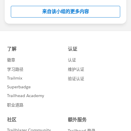
Salesforce employees. The content received in
this group falls under the official Forward-Looking
来自该小组的更多内容
Statement:
http://investor.salesforce.com/about-
us/investor/forward-looking-
statements/default.aspx