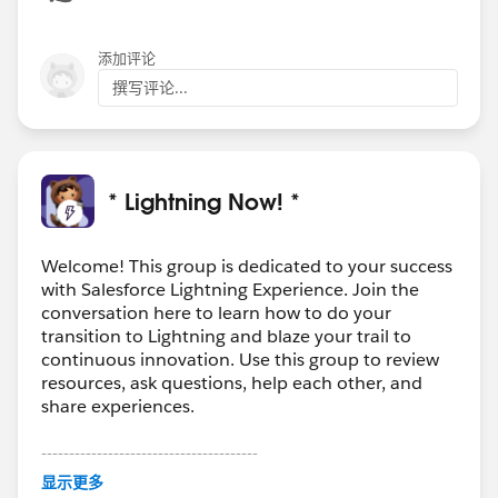
添加评论
撰写评论...
* Lightning Now! *
Welcome! This group is dedicated to your success
with Salesforce Lightning Experience. Join the
conversation here to learn how to do your
transition to Lightning and blaze your trail to
continuous innovation. Use this group to review
resources, ask questions, help each other, and
share experiences.
---------------------------------------
This group is maintained and moderated by
显示更多