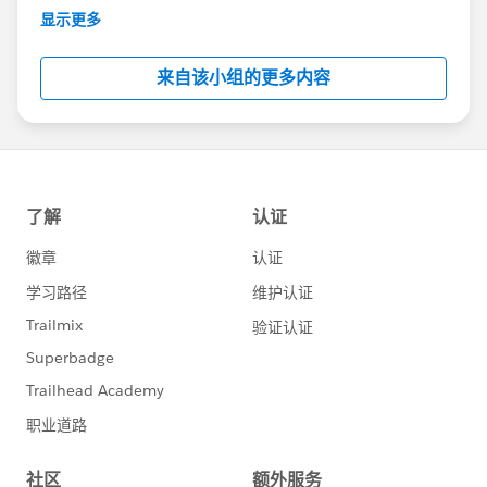
This group is maintained and moderated by
显示更多
Salesforce employees. The content received in
this group falls under the official Forward-Looking
来自该小组的更多内容
Statement:
http://investor.salesforce.com/about-
us/investor/forward-looking-
statements/default.aspx