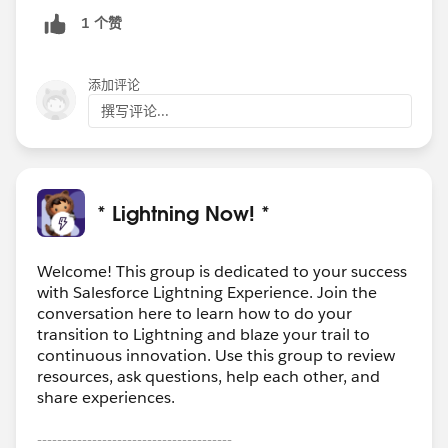
1 个赞
添加评论
撰写评论...
* Lightning Now! *
Welcome! This group is dedicated to your success
with Salesforce Lightning Experience. Join the
conversation here to learn how to do your
transition to Lightning and blaze your trail to
continuous innovation. Use this group to review
resources, ask questions, help each other, and
share experiences.
---------------------------------------