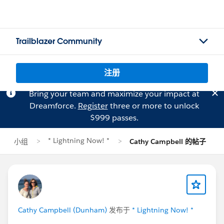
Trailblazer Community
注册
Bring your team and maximize your impact at
Dreamforce.
Register
three or more to unlock
$999 passes.
* Lightning Now! *
小组
Cathy Campbell 的帖子
Cathy Campbell (Dunham)
发布于
* Lightning Now! *