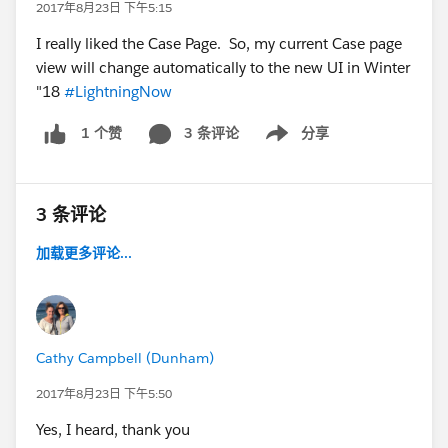
2017年8月23日 下午5:15
I really liked the Case Page. So, my current Case page
view will change automatically to the new UI in Winter
"18
#LightningNow
3 条评论
分享
1 个赞
Show menu
3 条评论
加载更多评论...
Cathy Campbell (Dunham)
2017年8月23日 下午5:50
Yes, I heard, thank you