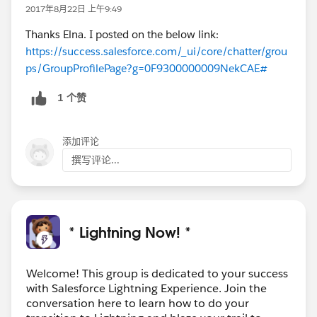
The campingListItem Lightning Component's attribute
2017年8月22日 上午9:49
tag doesn't exist or its attributes are not set correctly.
Thanks Elna. I posted on the below link:
---------------------------------------------------------------------------
https://success.salesforce.com/_ui/core/chatter/grou
----
ps/GroupProfilePage?g=0F9300000009NekCAE#
I am not clear what is the problem, It looks pretty
1 个赞
simple but not able to understand the issue here.
Any comments .. welcome.. thanks in advance..
添加评论
撰写评论...
* Lightning Now! *
Welcome! This group is dedicated to your success
with Salesforce Lightning Experience. Join the
conversation here to learn how to do your