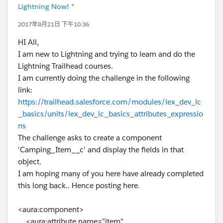
Lightning Now! *
2017年8月21日 下午10:36
HI All,
I am new to Lightning and trying to learn and do the
Lightning Trailhead courses.
I am currently doing the challenge in the following
link:
https://trailhead.salesforce.com/modules/lex_dev_lc
_basics/units/lex_dev_lc_basics_attributes_expressio
ns
The challenge asks to create a component
'Camping_Item__c' and display the fields in that
object.
I am hoping many of you here have already completed
this long back.. Hence posting here.
<aura:component>
<aura:attribute name="item"