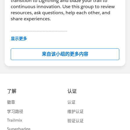
transition to Lightning and blaze your trail to
continuous innovation. Use this group to review
resources, ask questions, help each other, and
share experiences.
---------------------------------------
This group is maintained and moderated by
显示更多
Salesforce employees. The content received in
this group falls under the official Forward-Looking
来自该小组的更多内容
Statement:
http://investor.salesforce.com/about-
us/investor/forward-looking-
statements/default.aspx