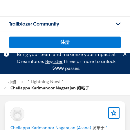
Trailblazer Community
注册
Bring your team and maximize your impact at
Dreamforce.
Register
three or more to unlock
$999 passes.
* Lightning Now! *
小组
Chellappa Karimanoor Nagarajan 的帖子
Chellappa Karimanoor Nagarajan (Asana)
发布于
*