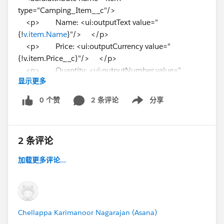
type="Camping_Item__c"/>
<p> Name: <ui:outputText value="
{!
v.item.Name
}"/> </p>
<p> Price: <ui:outputCurrency value="
{!v.item.Price__c}"/> </p>
<p> Quantity: <ui:outputNumber value="
显示更多
{!v.item.Quantity__c}"/> </p>
<p> Packed: <ui:outputCheckBox value="
0 个赞
2 条评论
分享
Show menu
{!v.item.Packed__c}"/> </p>
</aura:component>
2 条评论
I created the object already but have no data inserted
though. I still expect the above code to work.
加载更多评论...
But the trailhead module keeps giving the following
error:
---------------------------------------------------------------------------
-----
Chellappa Karimanoor Nagarajan (Asana)
Challenge Not yet complete... here's what's wrong: