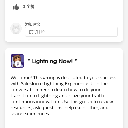
0 个赞
添加评论
撰写评论...
* Lightning Now! *
Welcome! This group is dedicated to your success
with Salesforce Lightning Experience. Join the
conversation here to learn how to do your
transition to Lightning and blaze your trail to
continuous innovation. Use this group to review
resources, ask questions, help each other, and
share experiences.
---------------------------------------