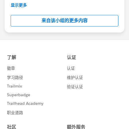
This group is maintained and moderated by
显示更多
Salesforce employees. The content received in
this group falls under the official Forward-Looking
来自该小组的更多内容
Statement:
http://investor.salesforce.com/about-
us/investor/forward-looking-
statements/default.aspx