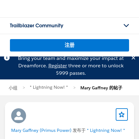
Trailblazer Community
注册
Bring your team and maximize your impact at
Dreamforce.
Register
three or more to unlock
$999 passes.
* Lightning Now! *
小组
Mary Gaffney 的帖子
Mary Gaffney (Primus Power)
发布于
* Lightning Now! *