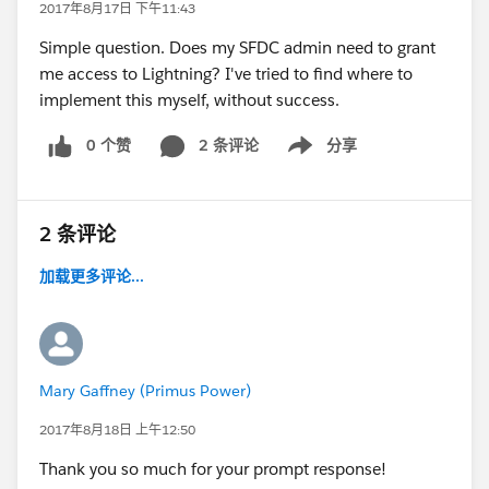
2017年8月17日 下午11:43
Simple question. Does my SFDC admin need to grant
me access to Lightning? I've tried to find where to
implement this myself, without success.
0 个赞
2 条评论
分享
Show menu
2 条评论
加载更多评论...
Mary Gaffney (Primus Power)
2017年8月18日 上午12:50
Thank you so much for your prompt response!