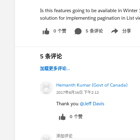
Is this features going to be available in Winte
solution for implementing pagination in List vi
0 个赞
5 条评论
分享
Show menu
5 条评论
加载更多评论...
Hemanth Kumar (Govt of Canada)
2017年8月16日 下午2:12
Thank you
@Jeff Davis
0 个赞
添加评论