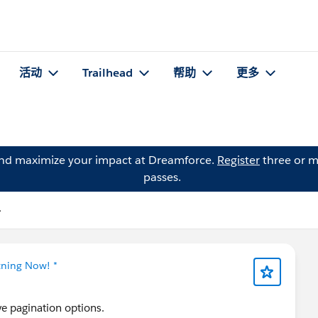
活动
Trailhead
帮助
更多
and maximize your impact at Dreamforce.
Register
three or m
passes.
子
tning Now! *
ve pagination options.