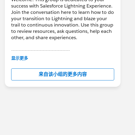
success with Salesforce Lightning Experience.
Join the conversation here to learn how to do
your transition to Lightning and blaze your
trail to continuous innovation. Use this group
to review resources, ask questions, help each
other, and share experiences.
---------------------------------------
This group is maintained and moderated by
显示更多
Salesforce employees. The content received
in this group falls under the official Forward-
来自该小组的更多内容
Looking Statement:
http://investor.salesforce.com/about-
us/investor/forward-looking-
statements/default.aspx