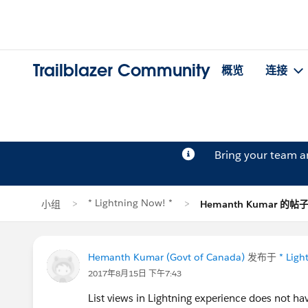
Trailblazer Community
概览
连接
Bring your team 
* Lightning Now! *
小组
Hemanth Kumar 的帖
Hemanth Kumar (Govt of Canada)
发布于
* Ligh
2017年8月15日 下午7:43
List views in Lightning experience does not ha