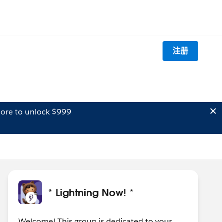
注册
ore to unlock $999
* Lightning Now! *
Welcome! This group is dedicated to your