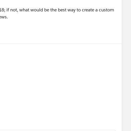
r 18; if not, what would be the best way to create a custom
ews.