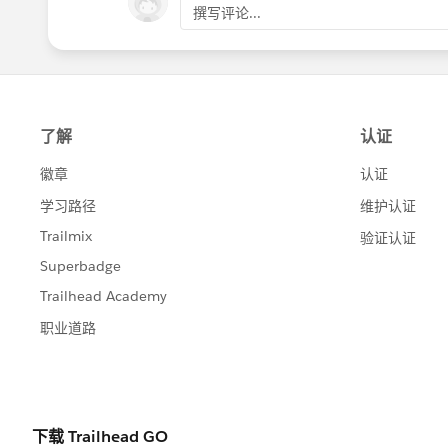
撰写评论...