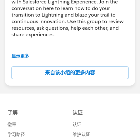
with Salesforce Lightning Experience. Join the
conversation here to learn how to do your
transition to Lightning and blaze your trail to
continuous innovation. Use this group to review
resources, ask questions, help each other, and
share experiences.
---------------------------------------
This group is maintained and moderated by
显示更多
Salesforce employees. The content received in
this group falls under the official Forward-Looking
来自该小组的更多内容
Statement:
http://investor.salesforce.com/about-
us/investor/forward-looking-
statements/default.aspx