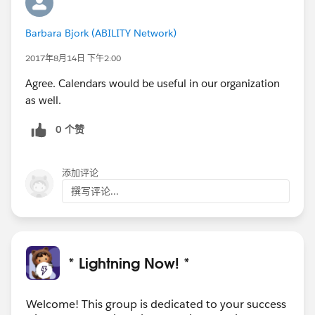
Barbara Bjork (ABILITY Network)
2017年8月14日 下午2:00
Agree. Calendars would be useful in our organization
as well.
0 个赞
添加评论
撰写评论...
* Lightning Now! *
Welcome! This group is dedicated to your success