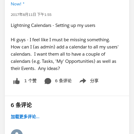
Now! *
2017年8月11日 下午1:55
Lightning Calendars - Setting up my users
Hi guys - I feel like I must be missing something.
How can I (as admin) add a calendar to all my users'
calendars. I want them all to have a couple of
calendars (e.g. Tasks, 'My' Opportunities) as well as
their Events. Any ideas?
6 条评论
分享
1 个赞
Show menu
6 条评论
加载更多评论...