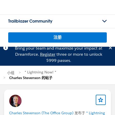
Trailblazer Community
注册
Bring your team and maximize your impact at
Dreamforce.
Register
three or more to unlock
$999 passes.
* Lightning Now! *
小组
Charles Stevenson 的帖子
Charles Stevenson (The Office Group)
发布于
* Lightning