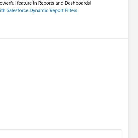
powerful feature in Reports and Dashboards!
ith Salesforce Dynamic Report Filters