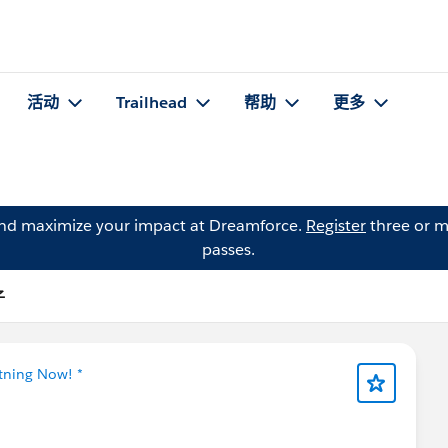
活动
Trailhead
帮助
更多
and maximize your impact at Dreamforce.
Register
three or m
passes.
子
htning Now! *