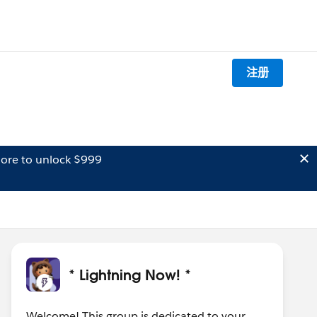
注册
ore to unlock $999
* Lightning Now! *
Welcome! This group is dedicated to your