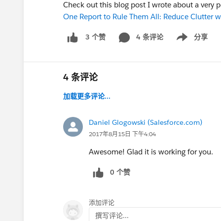
Check out this blog post I wrote about a very 
One Report to Rule Them All: Reduce Clutter w
4 条评论
分享
3 个赞
Show menu
4 条评论
加载更多评论...
Daniel Glogowski (Salesforce.com)
2017年8月15日 下午4:04
Awesome! Glad it is working for you.
0 个赞
添加评论
撰写评论...