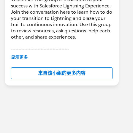
success with Salesforce Lightning Experience.
Join the conversation here to learn how to do
your transition to Lightning and blaze your
trail to continuous innovation. Use this group
to review resources, ask questions, help each
other, and share experiences.
---------------------------------------
This group is maintained and moderated by
显示更多
Salesforce employees. The content received
in this group falls under the official Forward-
来自该小组的更多内容
Looking Statement:
http://investor.salesforce.com/about-
us/investor/forward-looking-
statements/default.aspx