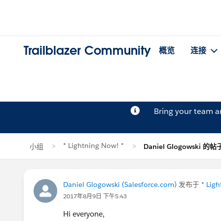
Trailblazer Community
概览
连接
Bring your team 
* Lightning Now! *
小组
Daniel Glogowski 的帖
Daniel Glogowski (Salesforce.com)
发布于
* Lig
2017年8月9日 下午5:43
Hi everyone,