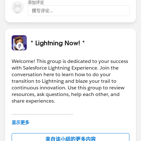
添加评论
撰写评论...
* Lightning Now! *
Welcome! This group is dedicated to your success
with Salesforce Lightning Experience. Join the
conversation here to learn how to do your
transition to Lightning and blaze your trail to
continuous innovation. Use this group to review
resources, ask questions, help each other, and
share experiences.
---------------------------------------
This group is maintained and moderated by
显示更多
Salesforce employees. The content received in
this group falls under the official Forward-Looking
来自该小组的更多内容
Statement:
http://investor.salesforce.com/about-