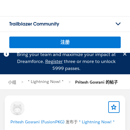
Trailblazer Community
注册
Bring your team and maximize your impact at
Dreamforce.
Register
three or more to unlock
$999 passes.
* Lightning Now! *
小组
Pritesh Gosrani 的帖子
Pritesh Gosrani (FusionPKG)
发布于
* Lightning Now! *