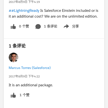
2017年8月9日 下午4:19
##LightningReady
Is Salesforce Einstein included or is
it an additional cost? We are on the unlimited edition.
0 个赞
1 条评论
分享
Show menu
1 条评论
Marcus Torres (Salesforce)
2017年8月9日 下午4:22
It is an additional package.
1 个赞