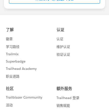
us/investor/forward-looking-
statements/default.aspx