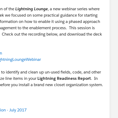
on of the
Lightning Lounge
, a new webinar series where
k we focused on some practical guidance for starting
information on how to enable it using a phased approach
nagement to the enablement process. This session is
. Check out the recording below, and download the deck
Cn
LightningLoungeWebinar
to identify and clean up un-used fields, code, and other
ze line items in your
Lightning Readiness Report
. In
before you install a brand new closet organization system.
ion - July 2017