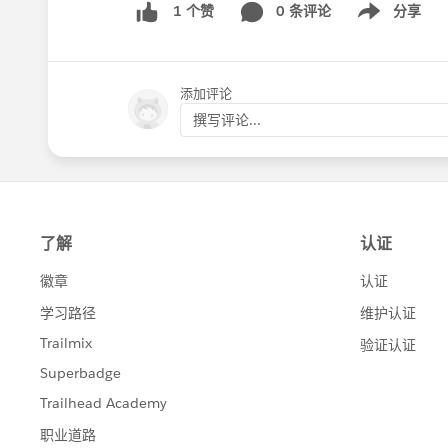
0 条评论
分享
1 个赞
Show menu
添加评论
撰写评论...