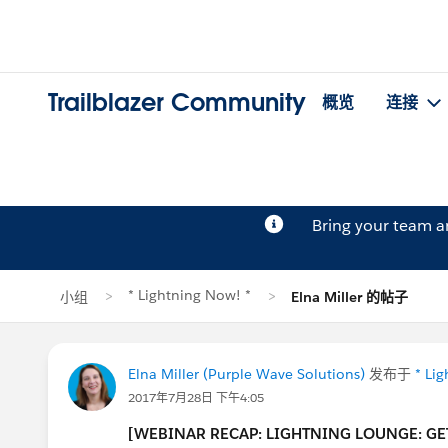
Trailblazer Community
概览
连接
Bring your team 
* Lightning Now! *
小组
Elna Miller 的帖子
Elna Miller (Purple Wave Solutions)
发布于
* Li
2017年7月28日 下午4:05
[WEBINAR RECAP: LIGHTNING LOUNGE: GE