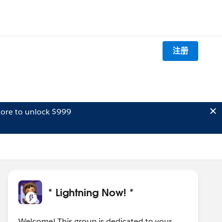
注册
ore to unlock $999
* Lightning Now! *
Welcome! This group is dedicated to your