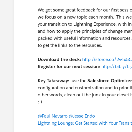
We got some great feedback for our first sessi
we focus on a new topic each month. This wee
your transition to Lightning Experience, with 
and how to apply the principles of change ma
packed with useful information and resources
to get the links to the resources.
Download the deck:
http://sforce.co/2v4x5
Register for our next session:
http://bit.ly/
Key Takeaway:
use the
Salesforce Optimizer
configuration and customization and to prioriti
other words, clean out the junk in your closet 
:-)
@Paul Navarro
@Jesse Endo
Lightning Lounge: Get Started with Your Transit