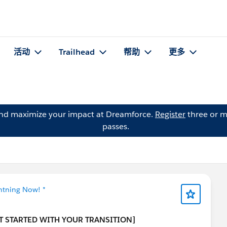
活动
Trailhead
帮助
更多
and maximize your impact at Dreamforce.
Register
three or m
passes.
ghtning Now! *
T STARTED WITH YOUR TRANSITION]