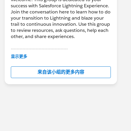
success with Salesforce Lightning Experience.
Join the conversation here to learn how to do
your transition to Lightning and blaze your
trail to continuous innovation. Use this group
to review resources, ask questions, help each
other, and share experiences.
---------------------------------------
This group is maintained and moderated by
显示更多
Salesforce employees. The content received
in this group falls under the official Forward-
来自该小组的更多内容
Looking Statement:
http://investor.salesforce.com/about-
us/investor/forward-looking-
statements/default.aspx