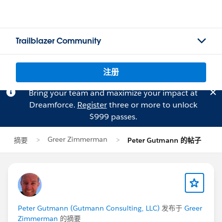
Trailblazer Community
注册
Bring your team and maximize your impact at
Dreamforce.
Register
three or more to unlock
$999 passes.
Greer Zimmerman
摘要
Peter Gutmann 的帖子
Peter Gutmann (Gutmann Consulting, LLC)
发布于
Greer
Zimmerman
的摘要