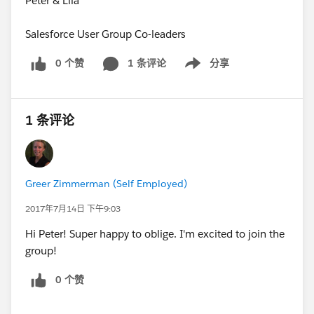
Peter & Lila
Salesforce User Group Co-leaders
0 个赞
1 条评论
分享
Show menu
1 条评论
Greer Zimmerman (Self Employed)
2017年7月14日 下午9:03
Hi Peter! Super happy to oblige. I'm excited to join the
group!
0 个赞