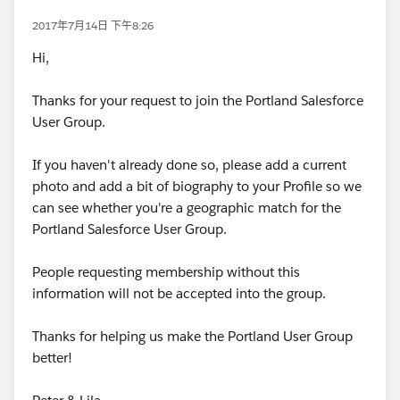
2017年7月14日 下午8:26
Hi,
Thanks for your request to join the Portland Salesforce
User Group.
If you haven't already done so, please add a current
photo and add a bit of biography to your Profile so we
can see whether you're a geographic match for the
Portland Salesforce User Group.
People requesting membership without this
information will not be accepted into the group.
Thanks for helping us make the Portland User Group
better!