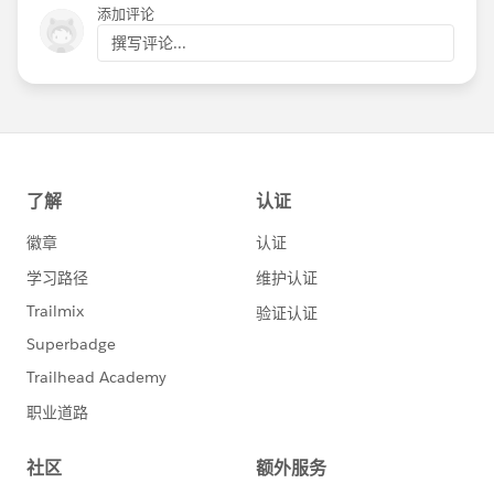
添加评论
撰写评论...