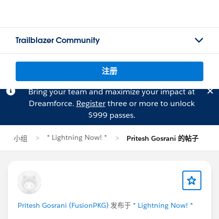
Trailblazer Community
注册
Bring your team and maximize your impact at
Dreamforce.
Register
three or more to unlock
$999 passes.
* Lightning Now! *
小组
Pritesh Gosrani 的帖子
Pritesh Gosrani (FusionPKG)
发布于
* Lightning Now! *