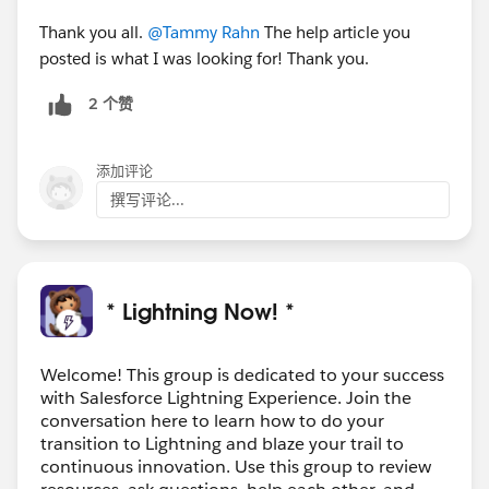
Thank you all.
@Tammy Rahn
The help article you
posted is what I was looking for! Thank you.
2 个赞
添加评论
撰写评论...
* Lightning Now! *
Welcome! This group is dedicated to your success
with Salesforce Lightning Experience. Join the
conversation here to learn how to do your
transition to Lightning and blaze your trail to
continuous innovation. Use this group to review