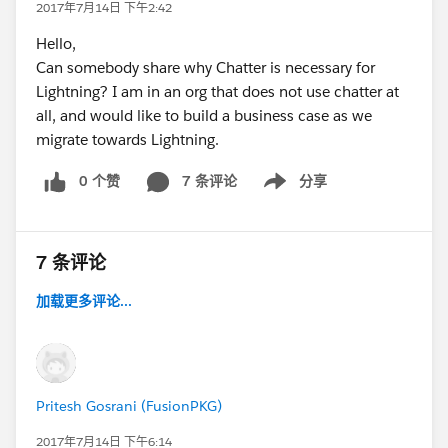
2017年7月14日 下午2:42
Hello,
Can somebody share why Chatter is necessary for
Lightning? I am in an org that does not use chatter at
all, and would like to build a business case as we
migrate towards Lightning.
0 个赞
7 条评论
分享
Show menu
7 条评论
加载更多评论...
Pritesh Gosrani (FusionPKG)
2017年7月14日 下午6:14