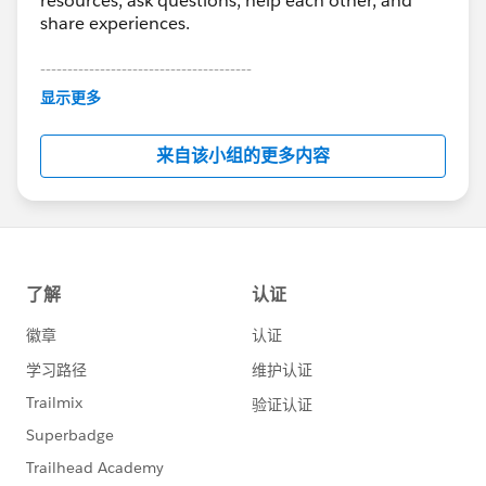
resources, ask questions, help each other, and
share experiences.
---------------------------------------
This group is maintained and moderated by
显示更多
Salesforce employees. The content received in
this group falls under the official Forward-Looking
来自该小组的更多内容
Statement:
http://investor.salesforce.com/about-
us/investor/forward-looking-
statements/default.aspx