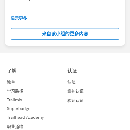
---------------------------------------
This group is maintained and moderated by
显示更多
Salesforce employees. The content received in
this group falls under the official Forward-Looking
来自该小组的更多内容
Statement:
http://investor.salesforce.com/about-
us/investor/forward-looking-
statements/default.aspx