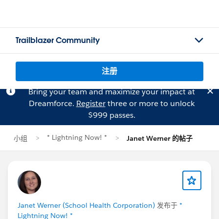
Trailblazer Community
注册
Bring your team and maximize your impact at
Dreamforce.
Register
three or more to unlock
$999 passes.
* Lightning Now! *
小组
Janet Werner 的帖子
Janet Werner (School Health Corporation)
发布于
*
Lightning Now! *