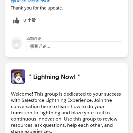
@David Mendelson
Thank you for the update.
0 个赞
添加评论
撰写评论...
* Lightning Now! *
Welcome! This group is dedicated to your success
with Salesforce Lightning Experience. Join the
conversation here to learn how to do your
transition to Lightning and blaze your trail to
continuous innovation. Use this group to review
resources, ask questions, help each other, and
share experiences.