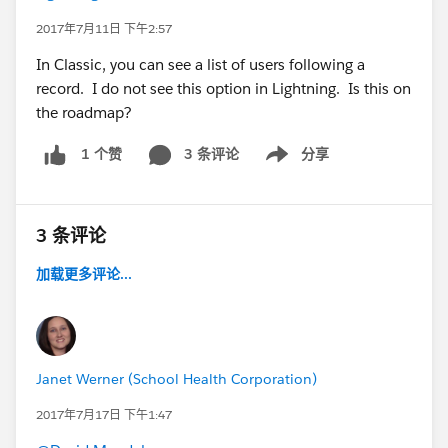
2017年7月11日 下午2:57
In Classic, you can see a list of users following a
record. I do not see this option in Lightning. Is this on
the roadmap?
3 条评论
分享
1 个赞
Show menu
3 条评论
加载更多评论...
Janet Werner (School Health Corporation)
2017年7月17日 下午1:47