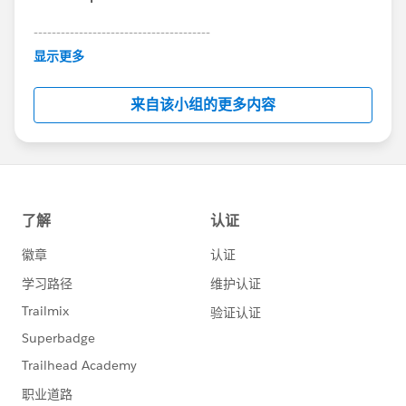
---------------------------------------
This group is maintained and moderated by
显示更多
Salesforce employees. The content received in
this group falls under the official Forward-Looking
来自该小组的更多内容
Statement:
http://investor.salesforce.com/about-
us/investor/forward-looking-
statements/default.aspx