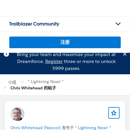
Trailblazer Community
注册
Bring your team and maximize your impact at
Dreamforce.
Register
three or more to unlock
$999 passes.
* Lightning Now! *
小组
Chris Whitehead 的帖子
Chris Whitehead (Neocol)
发布于
* Lightning Now! *