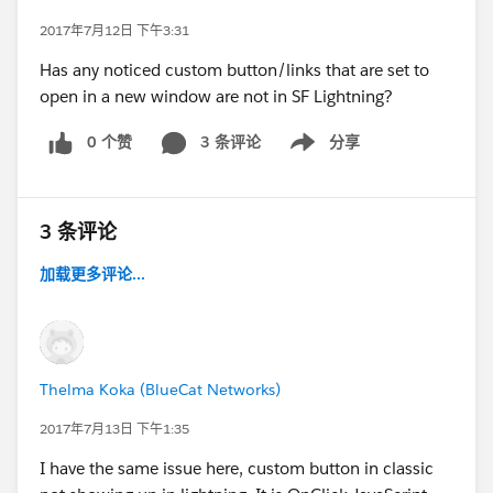
2017年7月12日 下午3:31
Has any noticed custom button/links that are set to
open in a new window are not in SF Lightning?
0 个赞
3 条评论
分享
Show menu
3 条评论
加载更多评论...
Thelma Koka (BlueCat Networks)
2017年7月13日 下午1:35
I have the same issue here, custom button in classic