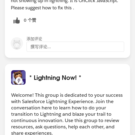
not showing up in lightning. It is OnClick JavaScript.
Please suggest how to fix this .
0 个赞
添加评论
撰写评论...
* Lightning Now! *
Welcome! This group is dedicated to your success
with Salesforce Lightning Experience. Join the
conversation here to learn how to do your
transition to Lightning and blaze your trail to
continuous innovation. Use this group to review
resources, ask questions, help each other, and
share experiences.