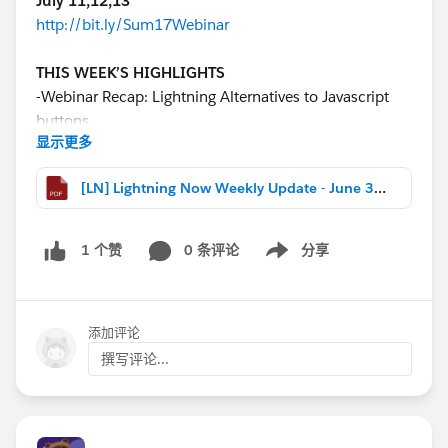
July 11,12,13
http://bit.ly/Sum17Webinar
THIS WEEK’S HIGHLIGHTS
-Webinar Recap: Lightning Alternatives to Javascript
buttons
显示更多
-New Lightning resource compilation from the Docs
Team
[LN] Lightning Now Weekly Update - June 30 2017.pdf
-Poll: How much faster is Lightning in Summer ‘17
-Created any cool components lately? Do tell!
0 条评论
分享
1 个赞
Show menu
REMINDER TLS 1.0 Disablement is upon us! Make
sure you are ready
NEXT SESSION: July 7 @11am PT
添加评论
http://bit.ly/TLSWebinar2017
撰写评论...
Download the file for more highlights, release notes
changes, and webinar recaps!