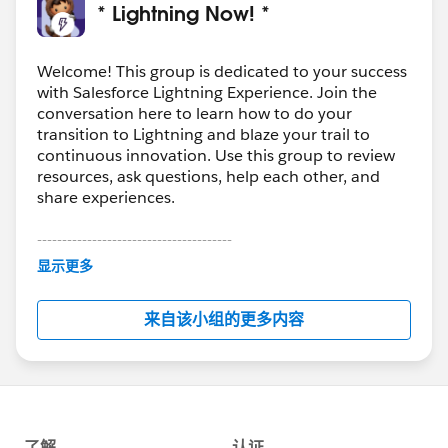
Special Thanks to
@Doug Ayers
@Andrea
* Lightning Now! *
Wallace
@Michael McNeeley
for your great posts!
Welcome! This group is dedicated to your success
#Weekly Update - Lightning Now!
@Matthew
with Salesforce Lightning Experience. Join the
Horton
@Michael O'Connor
@Molly Scholes
@Jesse
conversation here to learn how to do your
Endo
transition to Lightning and blaze your trail to
continuous innovation. Use this group to review
resources, ask questions, help each other, and
share experiences.
---------------------------------------
This group is maintained and moderated by
显示更多
Salesforce employees. The content received in
this group falls under the official Forward-Looking
来自该小组的更多内容
Statement:
http://investor.salesforce.com/about-
us/investor/forward-looking-
statements/default.aspx