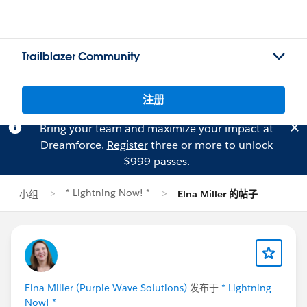
Trailblazer Community
注册
Bring your team and maximize your impact at
Dreamforce.
Register
three or more to unlock
$999 passes.
* Lightning Now! *
小组
Elna Miller 的帖子
Elna Miller (Purple Wave Solutions)
发布于
* Lightning
Now! *