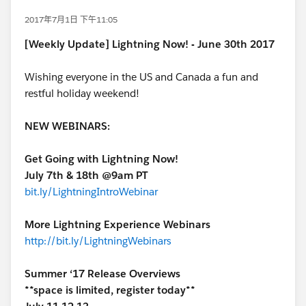
2017年7月1日 下午11:05
[Weekly Update] Lightning Now! - June 30th 2017
Wishing everyone in the US and Canada a fun and
restful holiday weekend!
NEW WEBINARS:
Get Going with Lightning Now!
July 7th & 18th @9am PT
bit.ly/LightningIntroWebinar
More Lightning Experience Webinars
http://bit.ly/LightningWebinars
Summer ‘17 Release Overviews
**space is limited, register today**