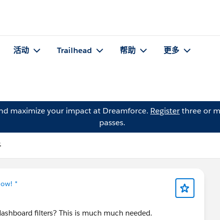
活动
Trailhead
帮助
更多
and maximize your impact at Dreamforce.
Register
three or m
passes.
子
Now! *
dashboard filters? This is much much needed.