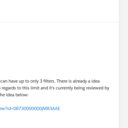
n have up to only 3 filters. There is already a idea
egards to this limit and it's currently being reviewed by
the idea below:
aView?id=08730000000jM83AAE