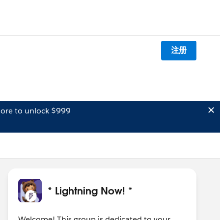
注册
ore to unlock $999
* Lightning Now! *
Welcome! This group is dedicated to your