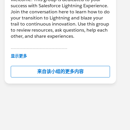
success with Salesforce Lightning Experience.
Join the conversation here to learn how to do
your transition to Lightning and blaze your
trail to continuous innovation. Use this group
to review resources, ask questions, help each
other, and share experiences.
---------------------------------------
This group is maintained and moderated by
显示更多
Salesforce employees. The content received
in this group falls under the official Forward-
来自该小组的更多内容
Looking Statement:
http://investor.salesforce.com/about-
us/investor/forward-looking-
statements/default.aspx