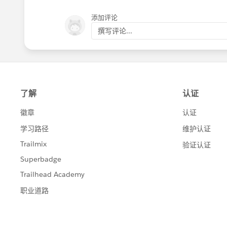
添加评论
撰写评论...