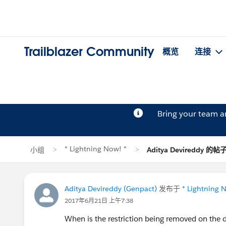
Trailblazer Community
概览
连接
Bring your team 
* Lightning Now! *
小组
Aditya Devireddy 的帖
Aditya Devireddy (Genpact)
发布于
* Lightning 
2017年6月21日 上午7:38
When is the restriction being removed on the 