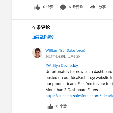
0 个赞
4 条评论
分享
Show menu
4 条评论
加载更多评论...
William Tse (Salesforce)
2017年6月25日 上午1:20
@Aditya Devireddy
Unfortunately for now each dashboard ca
posted on our IdeaExchange website in r
our product team. Feel free to vote for 
More than 3 Dashboard Filters
https://success.salesforce.com/ide
0 个赞