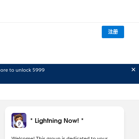
注册
ore to unlock $999
* Lightning Now! *
Welcome! This group is dedicated to your