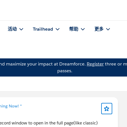
活动
Trailhead
帮助
更多
and maximize your impact at Dreamforce.
Register
three or m
passes.
tning Now! *
cord window to open in the full page(like classic)