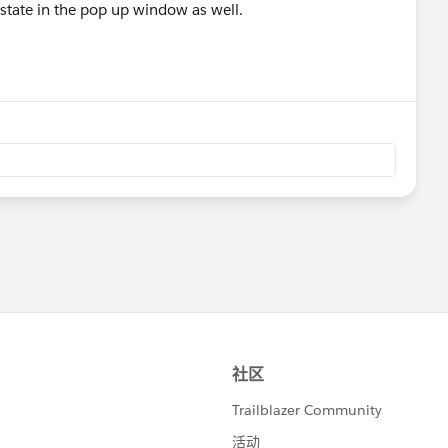
estate in the pop up window as well.