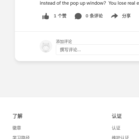
instead of the pop up window? You lose real 
0 条评论
分享
1 个赞
Show menu
添加评论
撰写评论...