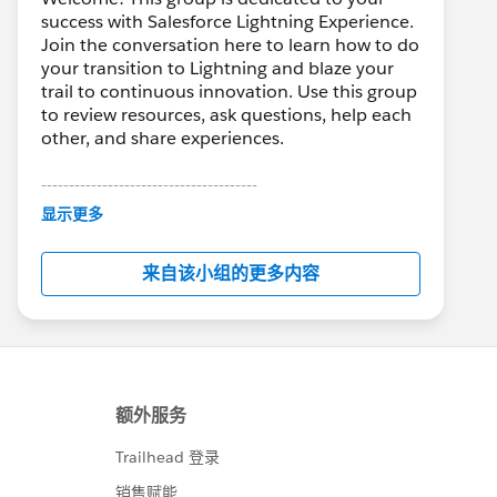
success with Salesforce Lightning Experience.
Join the conversation here to learn how to do
your transition to Lightning and blaze your
trail to continuous innovation. Use this group
to review resources, ask questions, help each
other, and share experiences.
---------------------------------------
This group is maintained and moderated by
显示更多
Salesforce employees. The content received
in this group falls under the official Forward-
来自该小组的更多内容
Looking Statement:
http://investor.salesforce.com/about-
us/investor/forward-looking-
statements/default.aspx