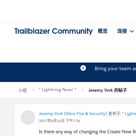
Trailblazer Community
概览
连接
Bring your team 
* Lightning Now! *
小组
Jeremy York 的帖子
Jeremy York (Silco Fire & Security)
发布于
* Ligh
2017年6月14日 下午7:24
Is there any way of changing the Create New Re