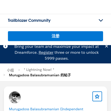
Trailblazer Community
注册
Bring your team and maximize your impact at
Dreamforce.
Register
three or more to unlock
$999 passes.
* Lightning Now! *
小组
Murugadoss Balasubramanian 的帖子
Murugadoss Balasubramanian (Independent