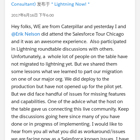
Consultant)
发布于
* Lightning Now! *
2017年6月16日 下午6:00
Hey folks, WE are from Caterpillar and yesterday I and
@Erik Nelson
did attend the Salesforce Tour Chicago
and it was an awesome experience. Also participated
in Lightning roundtable discussions with others.
Unfortunately, a whole lot of people on the table have
not migrated to lightning yet. But we shared them
some lessons what we learned to part our migration
on one of our major org. We did deploy to the
production but have not opened up for the pilot yet.
But we did face handful of issues for missing features
and capabilities. One of the advice what the host on
the table gave us connecting this live community. Keep
the discussions going here since many of you have
done or in progress of implementing. I would like to
hear from you all what you did as workaround/issues
we are facing now as a Salesforce known issues. I have