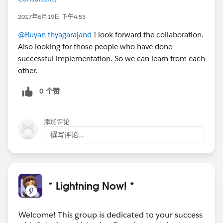
2017年6月19日 下午4:53
@Buyan thyagarajand
I look forward the collaboration.
Also looking for those people who have done
successful implementation. So we can learn from each
other.
0 个赞
添加评论
撰写评论...
* Lightning Now! *
Welcome! This group is dedicated to your success