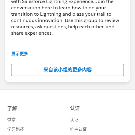
with Salesforce Lightning Experience. Join the
conversation here to learn how to do your
transition to Lightning and blaze your trail to
continuous innovation. Use this group to review
resources, ask questions, help each other, and
share experiences.
---------------------------------------
This group is maintained and moderated by
显示更多
Salesforce employees. The content received in
this group falls under the official Forward-Looking
来自该小组的更多内容
Statement:
http://investor.salesforce.com/about-
us/investor/forward-looking-
statements/default.aspx