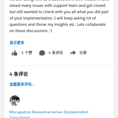
raised many issues with support team and got closed
but still wanted to check with you all what you did part
of your implementation. I will keep asking lot of
questions and throw my insights etc. Lets collaborate
on those discussions. :)
显示更多
@Steve Popovich
- FYI
4 条评论
分享
1 个赞
Show menu
4 条评论
加载更多评论...
Murugadoss Balasubramanian (Independent
Consultant)