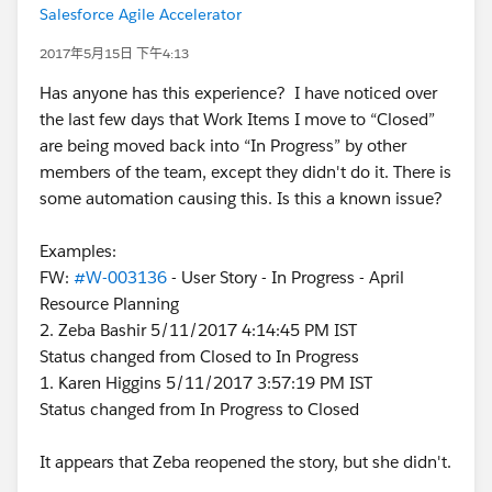
Salesforce Agile Accelerator
2017年5月15日 下午4:13
Has anyone has this experience? I have noticed over
the last few days that Work Items I move to “Closed”
are being moved back into “In Progress” by other
members of the team, except they didn't do it. There is
some automation causing this. Is this a known issue?
Examples:
FW:
#W-003136
- User Story - In Progress - April
Resource Planning
2. Zeba Bashir 5/11/2017 4:14:45 PM IST
Status changed from Closed to In Progress
1. Karen Higgins 5/11/2017 3:57:19 PM IST
Status changed from In Progress to Closed
It appears that Zeba reopened the story, but she didn't.