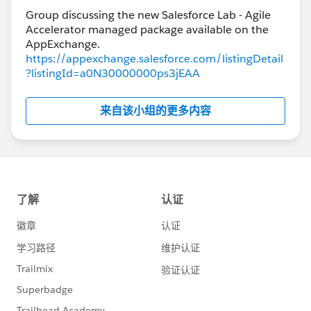
Group discussing the new Salesforce Lab - Agile
Accelerator managed package available on the
https://appexchange.salesforce.com/listingDetail
?listingId=a0N30000000ps3jEAA
来自该小组的更多内容