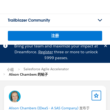
Trailblazer Community
注册
Bring your team and maximize your impact at
Dreamforce.
Register
three or more to unlock
$999 passes.
Salesforce Agile Accelerator
小组
Alison Chambers 的帖子
Alison Chambers (IDeaS - A SAS Company)
发布于