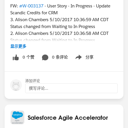
FW:
#W-003137
- User Story - In Progress - Update
Scandic Credits for CRM
3. Alison Chambers 5/10/2017 10:36:59 AM CDT
Status changed from Waiting to In Progress
2. Alison Chambers 5/10/2017 10:36:58 AM CDT
Status changed from Waiting to In Progress
显示更多
1. Karen Higgins 5/10/2017 8:58:08 AM CDT
Status changed from In Progress to Waiting
0 个赞
0 条评论
分享
Show menu
I appears that I reopened the story, but I did not.
添加评论
Why does this happen? Is there a change we could
make that would prevent it?
撰写评论...
@James Hatton
Salesforce Agile Accelerator