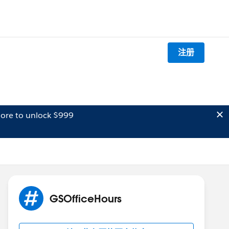
注册
ore to unlock $999
GSOfficeHours