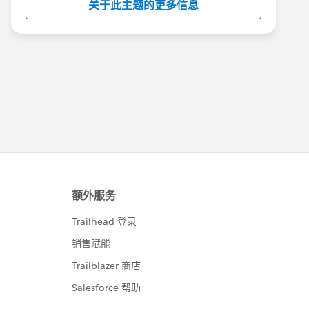
关于此主题的更多信息