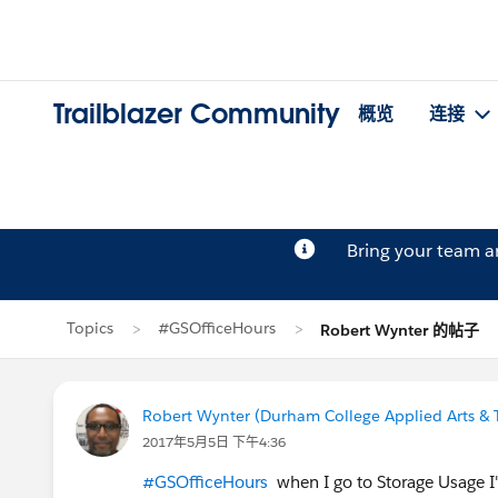
Trailblazer Community
概览
连接
Bring your team 
Topics
#GSOfficeHours
Robert Wynter 的帖子
Robert Wynter (Durham College Applied Arts & 
2017年5月5日 下午4:36
#GSOfficeHours
when I go to Storage Usage I