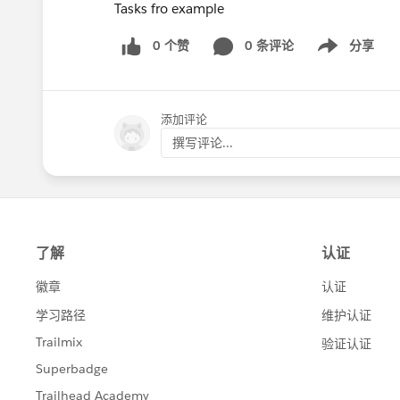
Tasks fro example
0 个赞
0 条评论
分享
Show menu
添加评论
撰写评论...