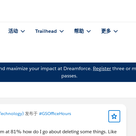
活动
Trailhead
帮助
更多
and maximize your impact at Dreamforce.
Register
three or m
passes.
Technology)
发布于
#GSOfficeHours
'm at 81% how do I go about deleting some things. Like